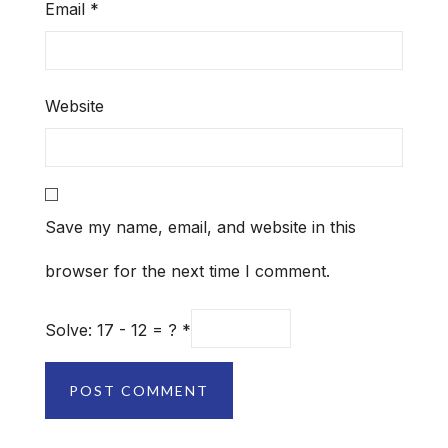
Email
*
Website
Save my name, email, and website in this
browser for the next time I comment.
Solve: 17 - 12 = ?
*