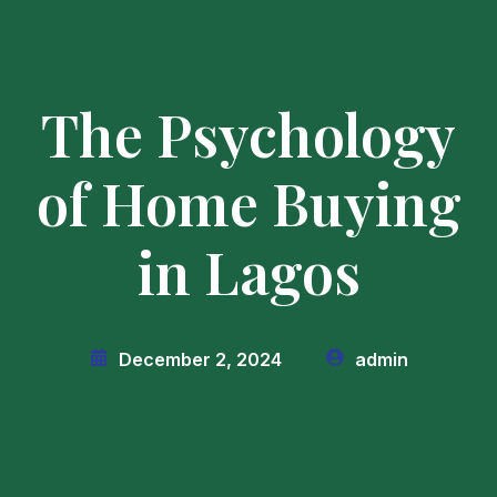
The Psychology
of Home Buying
in Lagos
December 2, 2024
admin