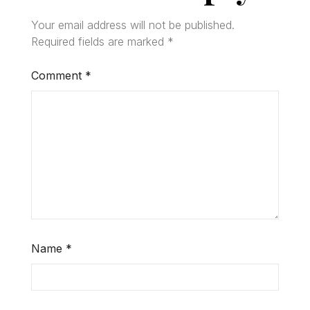
Your email address will not be published.
Required fields are marked
*
Comment
*
Name
*