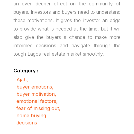
an even deeper effect on the community of
buyers. Investors and buyers need to understand
these motivations. It gives the investor an edge
to provide what is needed at the time, but it will
also give the buyers a chance to make more
informed decisions and navigate through the
tough Lagos real estate market smoothly.
Category :
Ajah
,
buyer emotions
,
buyer motivation
,
emotional factors
,
fear of missing out
,
home buying
decisions
,