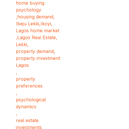
home buying
psychology
,
housing demand
,
Ibeju Lekki
,
Ikoyi
,
Lagos home market
,
Lagos Real Estate
,
Lekki
,
property demand
,
property investment
Lagos
,
property
preferences
,
psychological
dynamics
,
real estate
investments