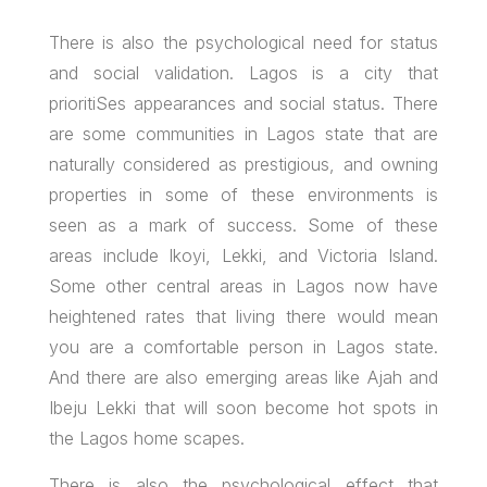
There is also the psychological need for status
and social validation. Lagos is a city that
prioritiSes appearances and social status. There
are some communities in Lagos state that are
naturally considered as prestigious, and owning
properties in some of these environments is
seen as a mark of success. Some of these
areas include Ikoyi, Lekki, and Victoria Island.
Some other central areas in Lagos now have
heightened rates that living there would mean
you are a comfortable person in Lagos state.
And there are also emerging areas like Ajah and
Ibeju Lekki that will soon become hot spots in
the Lagos home scapes.
There is also the psychological effect that