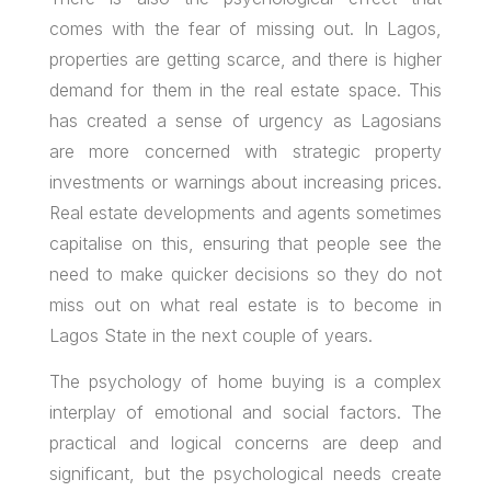
comes with the fear of missing out. In Lagos,
properties are getting scarce, and there is higher
demand for them in the real estate space. This
has created a sense of urgency as Lagosians
are more concerned with strategic property
investments or warnings about increasing prices.
Real estate developments and agents sometimes
capitalise on this, ensuring that people see the
need to make quicker decisions so they do not
miss out on what real estate is to become in
Lagos State in the next couple of years.
The psychology of home buying is a complex
interplay of emotional and social factors. The
practical and logical concerns are deep and
significant, but the psychological needs create