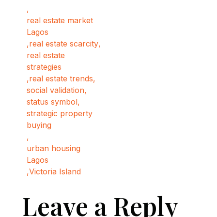
,
real estate market
Lagos
,
real estate scarcity
,
real estate
strategies
,
real estate trends
,
social validation
,
status symbol
,
strategic property
buying
,
urban housing
Lagos
,
Victoria Island
Leave a Reply