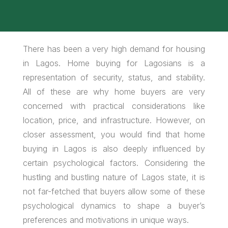
There has been a very high demand for housing
in Lagos. Home buying for Lagosians is a
representation of security, status, and stability.
All of these are why home buyers are very
concerned with practical considerations like
location, price, and infrastructure. However, on
closer assessment, you would find that home
buying in Lagos is also deeply influenced by
certain psychological factors. Considering the
hustling and bustling nature of Lagos state, it is
not far-fetched that buyers allow some of these
psychological dynamics to shape a buyer’s
preferences and motivations in unique ways.