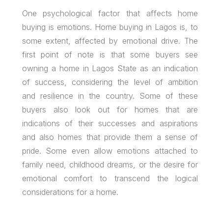
One psychological factor that affects home
buying is emotions. Home buying in Lagos is, to
some extent, affected by emotional drive. The
first point of note is that some buyers see
owning a home in Lagos State as an indication
of success, considering the level of ambition
and resilience in the country. Some of these
buyers also look out for homes that are
indications of their successes and aspirations
and also homes that provide them a sense of
pride. Some even allow emotions attached to
family need, childhood dreams, or the desire for
emotional comfort to transcend the logical
considerations for a home.