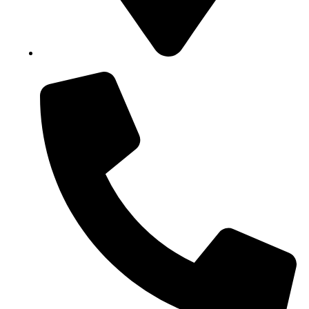
Block B1, Suit 001/002, HFP Shopping Complex.