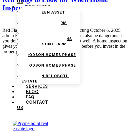
US
Inspecting
PROJECTS
THE GREEN ASSET
ESTATE
PRYMEPOINT FARM
ESTATE PHASE 2
Red Flags to Look for When Home Inspecting October 6, 2025
PRYMEVIEW GARDENS
admin Buying a house is exciting, but it can also be dangerous if
JADEWOOD GARDENS
you don’t watch for the signs that all is not well. A home inspection
PRYMEPOINT FARM
gives you the chance to find hidden issues before you invest in the
ESTATE
property. While technical details […]
GODSON HOMES PHASE
1
GODSON HOMES PHASE
2
GODSON REHOBOTH
ESTATE
SERVICES
BLOG
FAQ
CONTACT
US
We are Africa’s premier
Real Estate Company
,
headquartered in
Lagos
,
Nigeria
. Our
expertise spans
land banking
, residential and