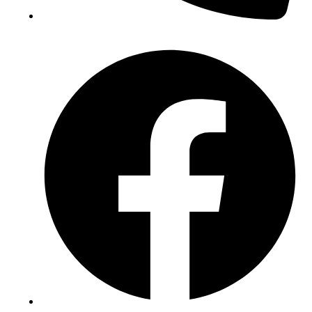
(+234) 706 052 2797