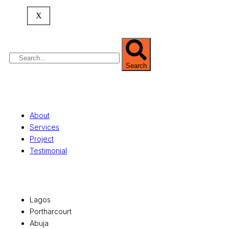
commercial development,
land surveying
,
property valuation, and consultancy services,
X
serving clients globally.
Search
Quick Links
About
Services
Project
Testimonial
Office Locations
Lagos
Portharcourt
Abuja