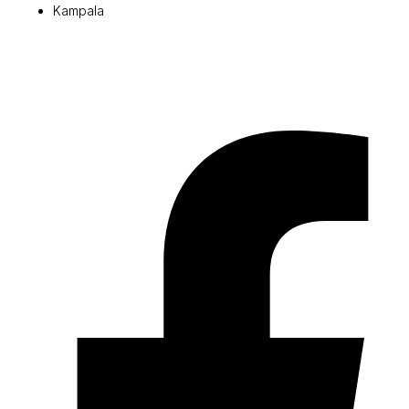
Kampala
© 2026 Pryme Point Real Estate. All rights reserved.