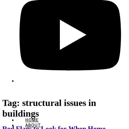
Tag:
structural issues in
buildings
HOME
ABOUT
Red Flags to Look for When Home