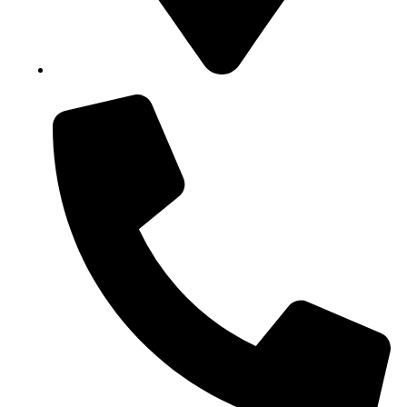
Block B1, Suit 001/002, HFP Shopping Complex.