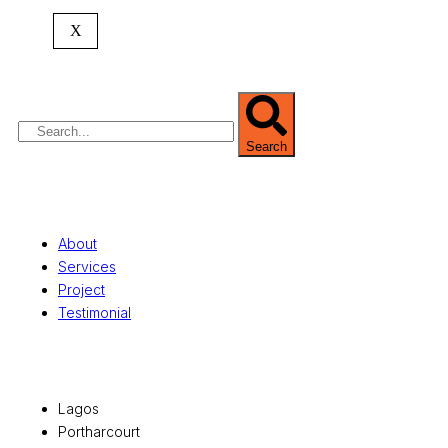
expertise spans
land banking
, residential and
X
commercial development,
land surveying
,
property valuation, and consultancy services,
serving clients globally.
Search
Quick Links
About
Services
Project
Testimonial
Office Locations
Lagos
Portharcourt