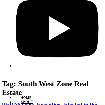
Tag:
South West Zone Real
Estate
HOME
ABOUT
REDAN: New Executives Elected in the