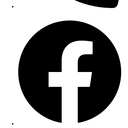
(+234) 706 052 2797