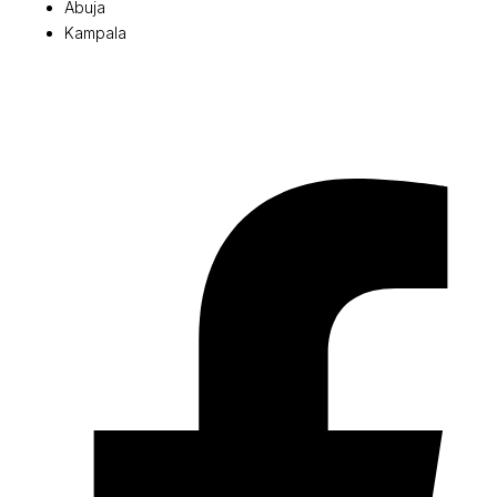
Abuja
Kampala
© 2026 Pryme Point Real Estate. All rights reserved.