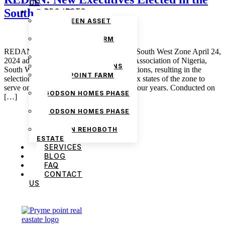
US
South West Zone
PROJECTS
THE GREEN ASSET
ESTATE
PRYMEPOINT FARM
ESTATE PHASE 2
REDAN: New Executives Elected in the South West Zone April 24,
PRYMEVIEW GARDENS
2024 admin The Real Estate Developers Association of Nigeria,
JADEWOOD GARDENS
South West Zone, has just concluded elections, resulting in the
PRYMEPOINT FARM
selection of 45 new members across the six states of the zone to
ESTATE
serve on the executive board for the next four years. Conducted on
GODSON HOMES PHASE
[…]
1
GODSON HOMES PHASE
2
GODSON REHOBOTH
ESTATE
SERVICES
BLOG
FAQ
CONTACT
US
We are Africa’s premier
Real Estate Company
,
headquartered in
Lagos
,
Nigeria
. Our