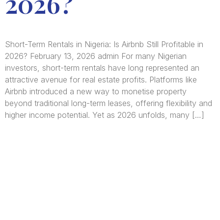
2026?
Short-Term Rentals in Nigeria: Is Airbnb Still Profitable in
2026? February 13, 2026 admin For many Nigerian
investors, short-term rentals have long represented an
attractive avenue for real estate profits. Platforms like
Airbnb introduced a new way to monetise property
beyond traditional long-term leases, offering flexibility and
higher income potential. Yet as 2026 unfolds, many […]