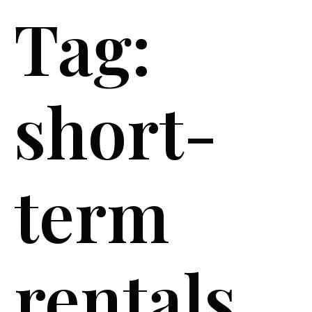
Tag:
short-
term
rentals