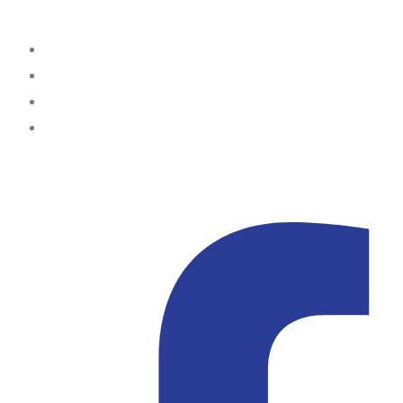
Office Locations
Lagos
Portharcourt
Abuja
Kampala