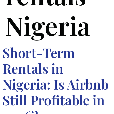
Nigeria
Short-Term
Rentals in
Nigeria: Is Airbnb
Still Profitable in