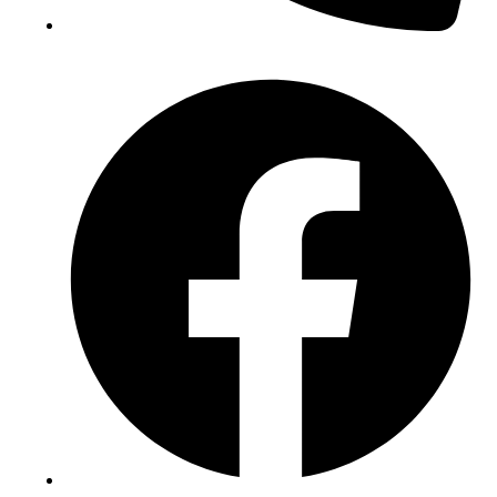
(+234) 706 052 2797