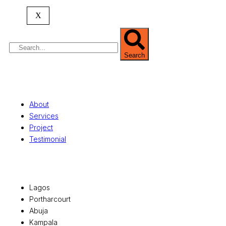
property valuation, and consultancy services,
serving clients globally.
X
Search
Quick Links
About
Services
Project
Testimonial
Office Locations
Lagos
Portharcourt
Abuja
Kampala