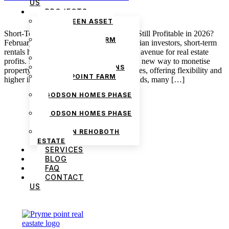
US
PROJECTS
THE GREEN ASSET
ESTATE
Short-Term Rentals in Nigeria: Is Airbnb Still Profitable in 2026?
PRYMEPOINT FARM
February 13, 2026 admin For many Nigerian investors, short-term
ESTATE PHASE 2
rentals have long represented an attractive avenue for real estate
PRYMEVIEW GARDENS
profits. Platforms like Airbnb introduced a new way to monetise
JADEWOOD GARDENS
property beyond traditional long-term leases, offering flexibility and
PRYMEPOINT FARM
higher income potential. Yet as 2026 unfolds, many […]
ESTATE
GODSON HOMES PHASE
1
GODSON HOMES PHASE
2
GODSON REHOBOTH
ESTATE
SERVICES
BLOG
FAQ
CONTACT
US
We are Africa’s premier
Real Estate Company
,
headquartered in
Lagos
,
Nigeria
. Our
expertise spans
land banking
, residential and
commercial development,
land surveying
,