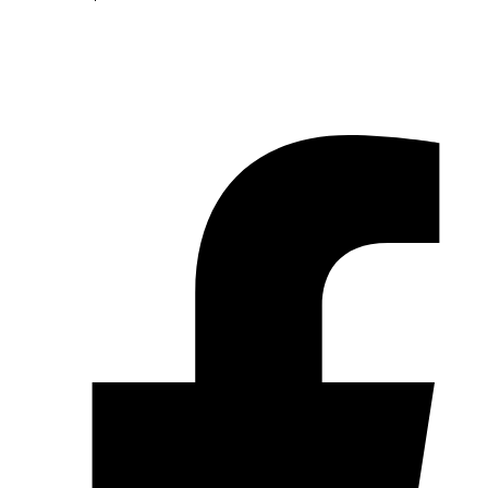
© 2026 Pryme Point Real Estate. All rights reserved.