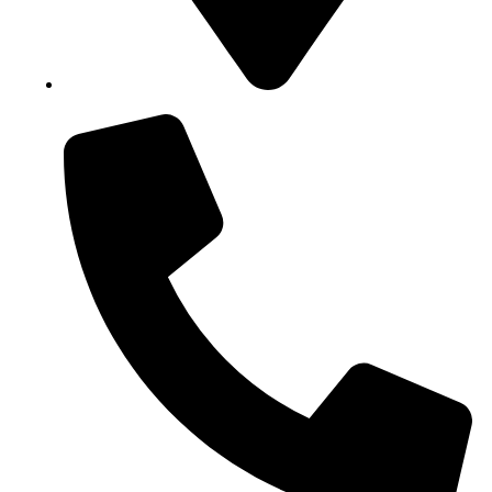
Block B1, Suit 001/002, HFP Shopping Complex.