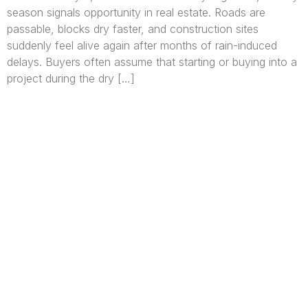
season signals opportunity in real estate. Roads are
passable, blocks dry faster, and construction sites
suddenly feel alive again after months of rain-induced
delays. Buyers often assume that starting or buying into a
project during the dry […]
We are Africa’s premier
Real Estate Company
,
headquartered in
Lagos
,
Nigeria
. Our
expertise spans
land banking
, residential and
commercial development,
land surveying
,