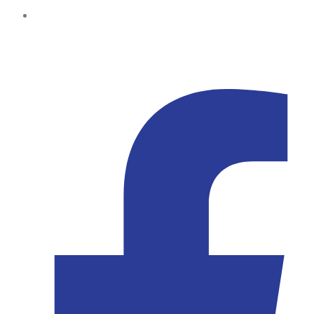
Kampala