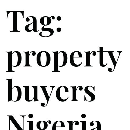
Tag:
property
buyers
Nigeria