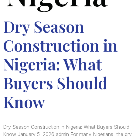
Dry Season
Construction in
Nigeria: What
Buyers Should
Know
Dry Season Construction in Nigeria: What Buyers Should
Know January 5, 2026 admin For many Nigerians, the dry