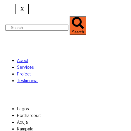
property valuation, and consultancy services,
serving clients globally.
X
Search
Quick Links
About
Services
Project
Testimonial
Office Locations
Lagos
Portharcourt
Abuja
Kampala