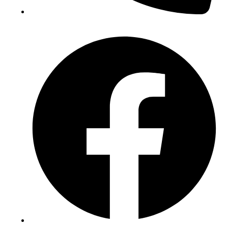
(+234) 706 052 2797