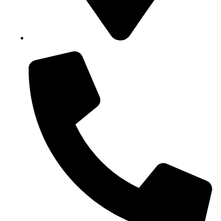
Block B1, Suit 001/002, HFP Shopping Complex.