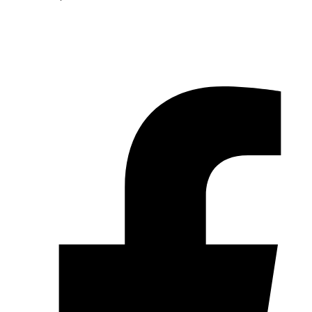
© 2026 Pryme Point Real Estate. All rights reserved.