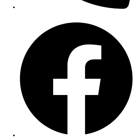
(+234) 706 052 2797