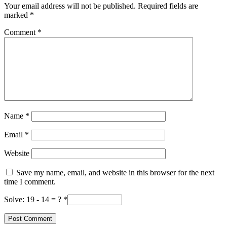
Your email address will not be published.
Required fields are
marked
*
Comment
*
Name
*
Email
*
Website
Save my name, email, and website in this browser for the next
time I comment.
Solve: 19 - 14 = ?
*