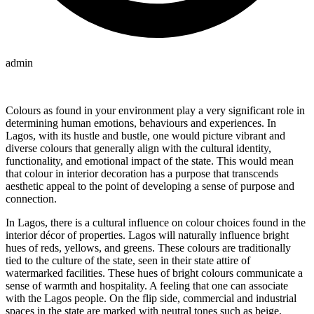
admin
Colours as found in your environment play a very significant role in
determining human emotions, behaviours and experiences. In
Lagos, with its hustle and bustle, one would picture vibrant and
diverse colours that generally align with the cultural identity,
functionality, and emotional impact of the state. This would mean
that colour in interior decoration has a purpose that transcends
aesthetic appeal to the point of developing a sense of purpose and
connection.
In Lagos, there is a cultural influence on colour choices found in the
interior décor of properties. Lagos will naturally influence bright
hues of reds, yellows, and greens. These colours are traditionally
tied to the culture of the state, seen in their state attire of
watermarked facilities. These hues of bright colours communicate a
sense of warmth and hospitality. A feeling that one can associate
with the Lagos people. On the flip side, commercial and industrial
spaces in the state are marked with neutral tones such as beige,