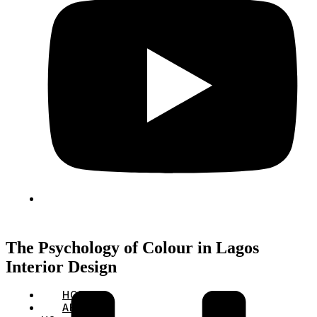
The Psychology of Colour in Lagos
Interior Design
HOME
ABOUT