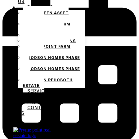
US
PROJECTS
THE GREEN ASSET
ESTATE
PRYMEPOINT FARM
ESTATE PHASE 2
PRYMEVIEW GARDENS
JADEWOOD GARDENS
PRYMEPOINT FARM
ESTATE
GODSON HOMES PHASE
1
GODSON HOMES PHASE
2
GODSON REHOBOTH
ESTATE
SERVICES
BLOG
FAQ
CONTACT
US