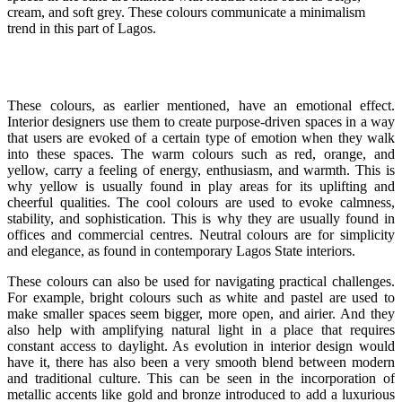
cream, and soft grey. These colours communicate a minimalism
trend in this part of Lagos.
These colours, as earlier mentioned, have an emotional effect.
Interior designers use them to create purpose-driven spaces in a way
that users are evoked of a certain type of emotion when they walk
into these spaces. The warm colours such as red, orange, and
yellow, carry a feeling of energy, enthusiasm, and warmth. This is
why yellow is usually found in play areas for its uplifting and
cheerful qualities. The cool colours are used to evoke calmness,
stability, and sophistication. This is why they are usually found in
offices and commercial centres. Neutral colours are for simplicity
and elegance, as found in contemporary Lagos State interiors.
These colours can also be used for navigating practical challenges.
For example, bright colours such as white and pastel are used to
make smaller spaces seem bigger, more open, and airier. And they
also help with amplifying natural light in a place that requires
constant access to daylight. As evolution in interior design would
have it, there has also been a very smooth blend between modern
and traditional culture. This can be seen in the incorporation of
metallic accents like gold and bronze introduced to add a luxurious