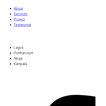
About
Services
Project
Testimonial
Office Locations
Lagos
Portharcourt
Abuja
Kampala
© 2026 Pryme Point Real Estate. All rights reserved.