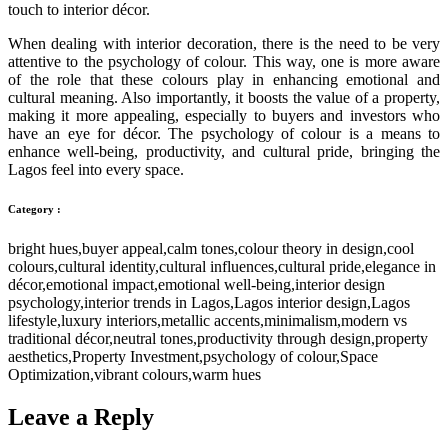
touch to interior décor.
When dealing with interior decoration, there is the need to be very
attentive to the psychology of colour. This way, one is more aware
of the role that these colours play in enhancing emotional and
cultural meaning. Also importantly, it boosts the value of a property,
making it more appealing, especially to buyers and investors who
have an eye for décor. The psychology of colour is a means to
enhance well-being, productivity, and cultural pride, bringing the
Lagos feel into every space.
Category :
bright hues
,
buyer appeal
,
calm tones
,
colour theory in design
,
cool
colours
,
cultural identity
,
cultural influences
,
cultural pride
,
elegance in
décor
,
emotional impact
,
emotional well-being
,
interior design
psychology
,
interior trends in Lagos
,
Lagos interior design
,
Lagos
lifestyle
,
luxury interiors
,
metallic accents
,
minimalism
,
modern vs
traditional décor
,
neutral tones
,
productivity through design
,
property
aesthetics
,
Property Investment
,
psychology of colour
,
Space
Optimization
,
vibrant colours
,
warm hues
Leave a Reply