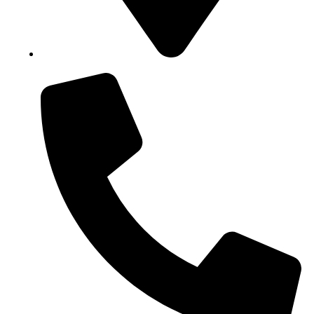
Block B1, Suit 001/002, HFP Shopping Complex.