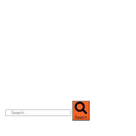
We are Africa’s premier
Real Estate Company
,
headquartered in
Lagos
,
Nigeria
. Our
expertise spans
land banking
, residential and
commercial development,
land surveying
,
property valuation, and consultancy services,
serving clients globally.
Search
Quick Links