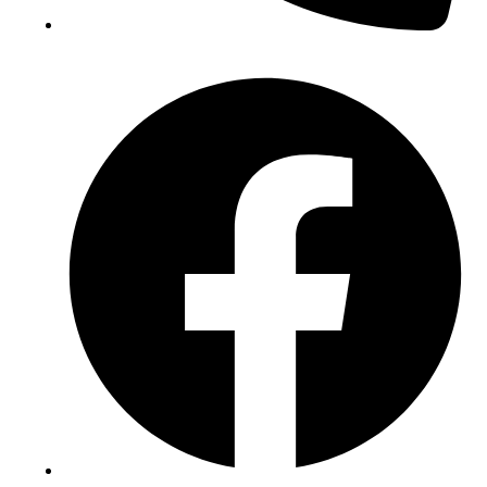
(+234) 706 052 2797