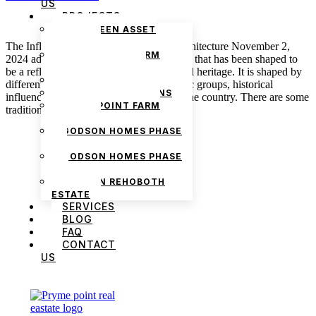
US
PROJECTS
THE GREEN ASSET
ESTATE
The Influence of Culture on Nigerian Architecture November 2,
PRYMEPOINT FARM
2024 admin Architecture in Nigeria is one that has been shaped to
ESTATE PHASE 2
be a reflection of the rich Nigerian cultural heritage. It is shaped by
PRYMEVIEW GARDENS
different factors, such as the diverse ethnic groups, historical
JADEWOOD GARDENS
influences, and environmental factors in the country. There are some
PRYMEPOINT FARM
traditional architectural […]
ESTATE
GODSON HOMES PHASE
1
GODSON HOMES PHASE
2
GODSON REHOBOTH
ESTATE
SERVICES
BLOG
FAQ
CONTACT
US
We are Africa’s premier
Real Estate Company
,
headquartered in
Lagos
,
Nigeria
. Our
expertise spans
land banking
, residential and
commercial development,
land surveying
,