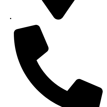
Block B1, Suit 001/002, HFP Shopping Complex.