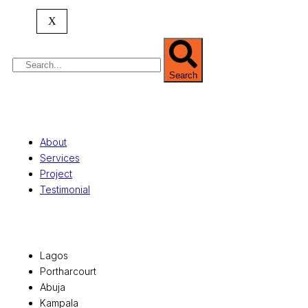
property valuation, and consultancy services,
serving clients globally.
X
Search
Quick Links
About
Services
Project
Testimonial
Office Locations
Lagos
Portharcourt
Abuja
Kampala