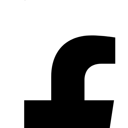
© 2026 Pryme Point Real Estate. All rights reserved.