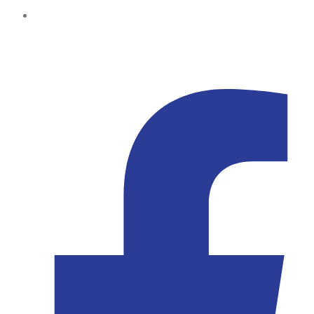
Kampala