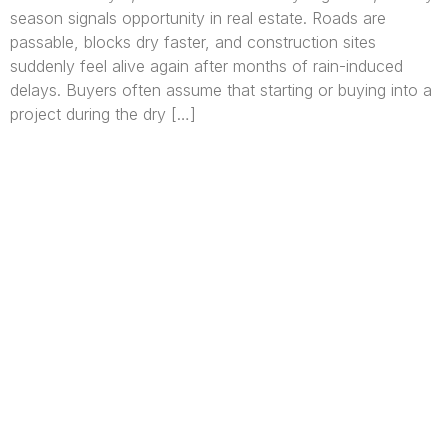
season signals opportunity in real estate. Roads are
passable, blocks dry faster, and construction sites
suddenly feel alive again after months of rain-induced
delays. Buyers often assume that starting or buying into a
project during the dry […]
We are Africa’s premier
Real Estate Company
,
headquartered in
Lagos
,
Nigeria
. Our
expertise spans
land banking
, residential and
commercial development,
land surveying
,