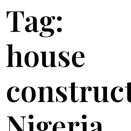
Tag:
house
construc
Nigeria