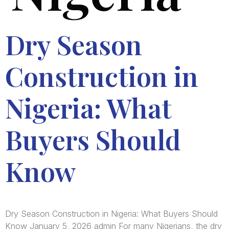
Dry Season
Construction in
Nigeria: What
Buyers Should
Know
Dry Season Construction in Nigeria: What Buyers Should
Know January 5, 2026 admin For many Nigerians, the dry