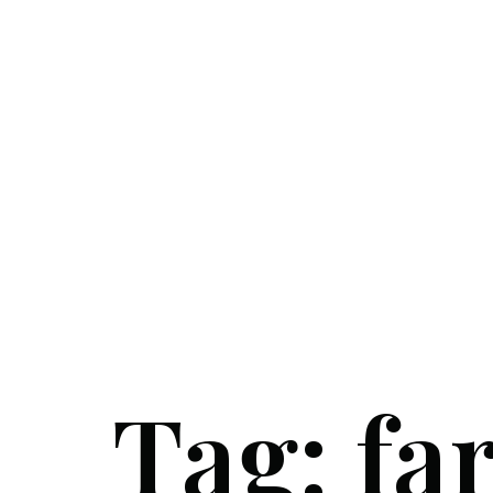
Tag:
fa