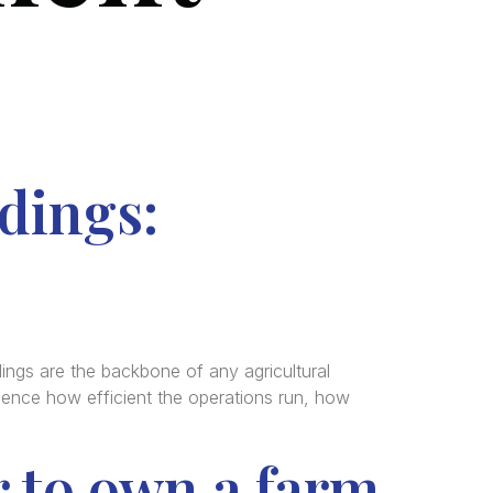
dings:
ngs are the backbone of any agricultural
uence how efficient the operations run, how
r to own a farm