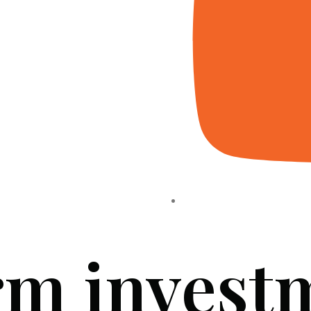
rm invest
HOME
ABOUT US
PROJECTS