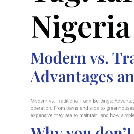
Nigeria
Modern vs. Tra
Advantages an
Modern vs. Traditional Farm Buildings: Advant
operation. From barns and silos to greenhouses
expensive they are to maintain, and how simple 
Why you don’t 