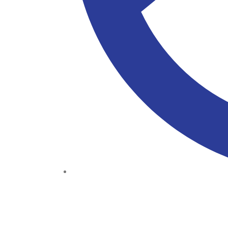
(+234) 706 052 2797