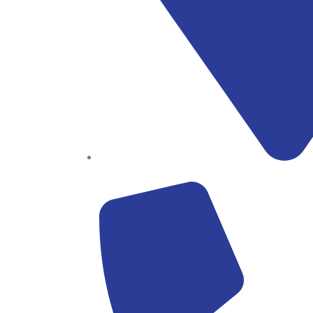
Block B1, Suit 001/002, HFP Shopping Complex.