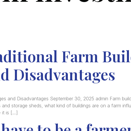
ditional Farm Buil
d Disadvantages
ages and Disadvantages September 30, 2025 admin Farm buildi
 and storage sheds, what kind of buildings are on a farm infl
it is […]
have to be a farme