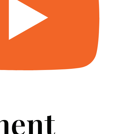
ment
SERVICES
BLOG
FAQ
CONTACT US