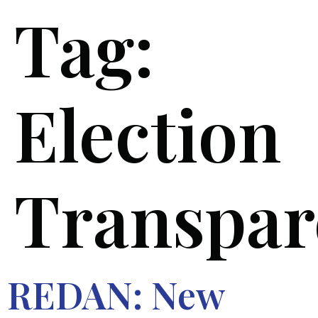
Tag:
Election
Transpar
REDAN: New