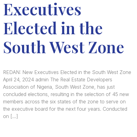
Executives
Elected in the
South West Zone
REDAN: New Executives Elected in the South West Zone
April 24, 2024 admin The Real Estate Developers
Association of Nigeria, South West Zone, has just
concluded elections, resulting in the selection of 45 new
members across the six states of the zone to serve on
the executive board for the next four years. Conducted
on […]