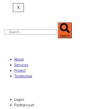
expertise spans
land banking
, residential and
X
commercial development,
land surveying
,
property valuation, and consultancy services,
serving clients globally.
Search
Quick Links
About
Services
Project
Testimonial
Office Locations
Lagos
Portharcourt