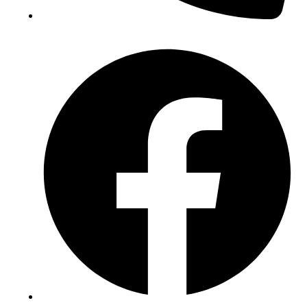
(+234) 706 052 2797