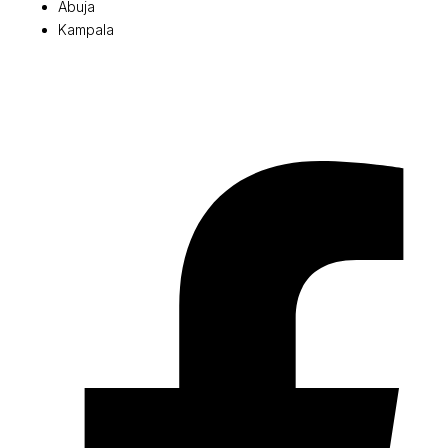
Abuja
Kampala
© 2026 Pryme Point Real Estate. All rights reserved.