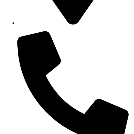
Block B1, Suit 001/002, HFP Shopping Complex.