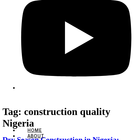
Tag:
construction quality
Nigeria
HOME
ABOUT
Dry Season Construction in Nigeria: