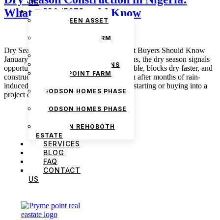
US
What Buyers Should Know
PROJECTS
THE GREEN ASSET
ESTATE
PRYMEPOINT FARM
ESTATE PHASE 2
Dry Season Construction in Nigeria: What Buyers Should Know
PRYMEVIEW GARDENS
January 5, 2026 admin For many Nigerians, the dry season signals
JADEWOOD GARDENS
opportunity in real estate. Roads are passable, blocks dry faster, and
PRYMEPOINT FARM
construction sites suddenly feel alive again after months of rain-
ESTATE
induced delays. Buyers often assume that starting or buying into a
GODSON HOMES PHASE
project during the dry […]
1
GODSON HOMES PHASE
2
GODSON REHOBOTH
ESTATE
SERVICES
BLOG
FAQ
CONTACT
US
We are Africa’s premier
Real Estate Company
,
headquartered in
Lagos
,
Nigeria
. Our