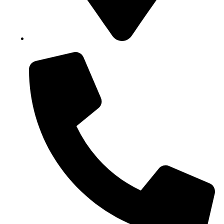
Block B1, Suit 001/002, HFP Shopping Complex.