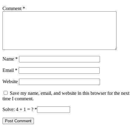
Comment
*
Name
*
Email
*
Website
Save my name, email, and website in this browser for the next
time I comment.
Solve: 4 + 1 = ?
*