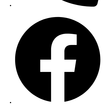
(+234) 706 052 2797