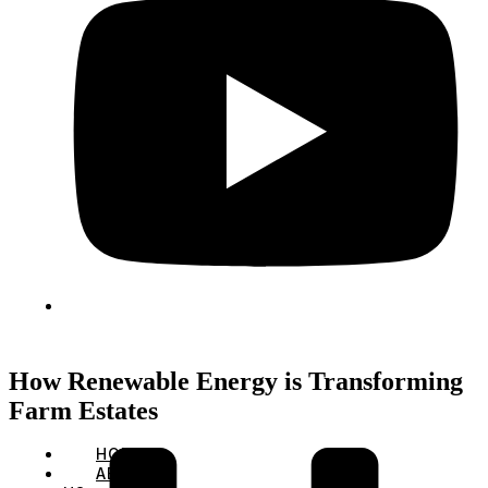
How Renewable Energy is Transforming
Farm Estates
HOME
ABOUT