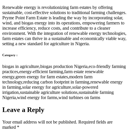
Renewable energy is revolutionizing farm estates by offering
sustainable, cost-effective solutions to traditional farming challenges.
Pryme Point Farm Estate is leading the way by incorporating solar,
wind, and biogas energy into its operations, empowering farmers to
increase efficiency, reduce costs, and contribute to a cleaner
environment. With the integration of renewable energy technologies,
farm estates can thrive in a sustainable and economically viable way,
setting a new standard for agriculture in Nigeria.
Category :
biogas in agriculture
,
biogas production Nigeria
,
eco-friendly farming
practices
,
energy-efficient farming
,
farm estate renewable
energy
,
green energy for farm estates
,
modern farm
technology
,
reducing carbon footprint in farming
,
renewable energy
in farming
,
solar energy for agriculture
,
solar-powered
irrigation
,
sustainable agriculture solutions
,
sustainable farming
Nigeria
,
wind energy for farms
,
wind turbines on farms
Leave a Reply
Your email address will not be published.
Required fields are
marked
*