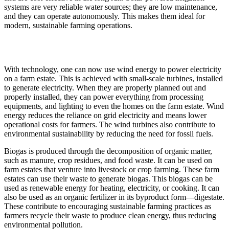
systems are very reliable water sources; they are low maintenance,
and they can operate autonomously. This makes them ideal for
modern, sustainable farming operations.
With technology, one can now use wind energy to power electricity
on a farm estate. This is achieved with small-scale turbines, installed
to generate electricity. When they are properly planned out and
properly installed, they can power everything from processing
equipments, and lighting to even the homes on the farm estate. Wind
energy reduces the reliance on grid electricity and means lower
operational costs for farmers. The wind turbines also contribute to
environmental sustainability by reducing the need for fossil fuels.
Biogas is produced through the decomposition of organic matter,
such as manure, crop residues, and food waste. It can be used on
farm estates that venture into livestock or crop farming. These farm
estates can use their waste to generate biogas. This biogas can be
used as renewable energy for heating, electricity, or cooking. It can
also be used as an organic fertilizer in its byproduct form—digestate.
These contribute to encouraging sustainable farming practices as
farmers recycle their waste to produce clean energy, thus reducing
environmental pollution.