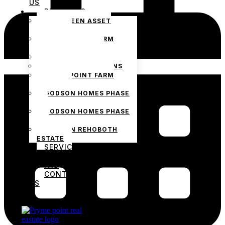
US
PROJECTS
THE GREEN ASSET
ESTATE
PRYMEPOINT FARM
ESTATE PHASE 2
PRYMEVIEW GARDENS
JADEWOOD GARDENS
PRYMEPOINT FARM
ESTATE
GODSON HOMES PHASE
1
GODSON HOMES PHASE
2
GODSON REHOBOTH
ESTATE
SERVICES
BLOG
FAQ
CONTACT
US