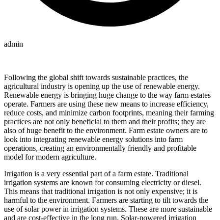
admin
Following the global shift towards sustainable practices, the
agricultural industry is opening up the use of renewable energy.
Renewable energy is bringing huge change to the way farm estates
operate. Farmers are using these new means to increase efficiency,
reduce costs, and minimize carbon footprints, meaning their farming
practices are not only beneficial to them and their profits; they are
also of huge benefit to the environment. Farm estate owners are to
look into integrating renewable energy solutions into farm
operations, creating an environmentally friendly and profitable
model for modern agriculture.
Irrigation is a very essential part of a farm estate. Traditional
irrigation systems are known for consuming electricity or diesel.
This means that traditional irrigation is not only expensive; it is
harmful to the environment. Farmers are starting to tilt towards the
use of solar power in irrigation systems. These are more sustainable
and are cost-effective in the long run. Solar-powered irrigation