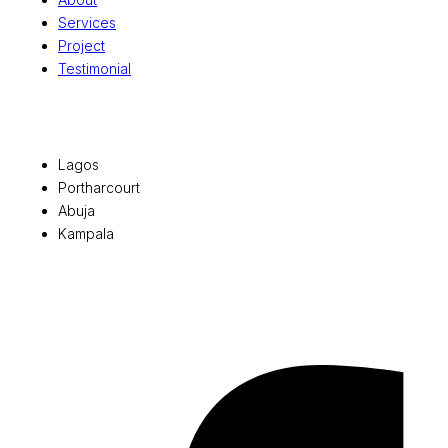
Services
Project
Testimonial
Office Locations
Lagos
Portharcourt
Abuja
Kampala
© 2026 Pryme Point Real Estate. All rights reserved.