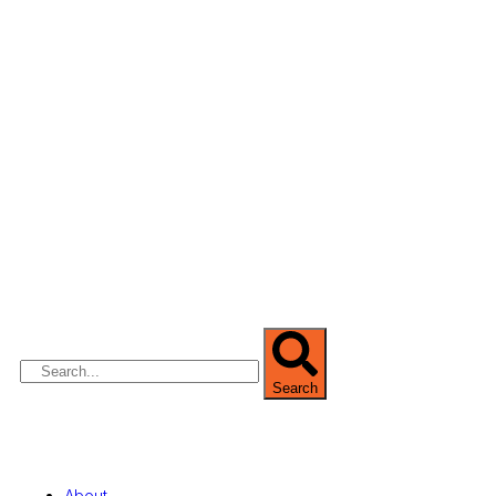
We are Africa’s premier
Real Estate Company
,
headquartered in
Lagos
,
Nigeria
. Our
expertise spans
land banking
, residential and
commercial development,
land surveying
,
property valuation, and consultancy services,
serving clients globally.
Search
Quick Links
About