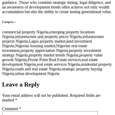
guidance. Those who combine strategic timing, legal diligence, and
an awareness of development trends often achieve not only wealth
accumulation but also the ability to create lasting generational value.
Category :
commercial property Nigeria
,
emerging property locations
Nigeria
,
infrastructure and property prices Nigeria
,
infrastructure
projects Nigeria
,
Lagos property market
,
land investment
Nigeria
,
Nigerian housing market
,
Nigerian real estate
investment
,
property appreciation Nigeria
,
property investment
strategy Nigeria
,
property market trends Nigeria
,
property value
growth Nigeria
,
Pryme Point Real Estate services
,
real estate
development Nigeria
,
real estate services Nigeria
,
residential property
Nigeria
,
roads and real estate Nigeria
,
strategic property buying
Nigeria
,
urban development Nigeria
Leave a Reply
Your email address will not be published.
Required fields are
marked
*
Comment
*