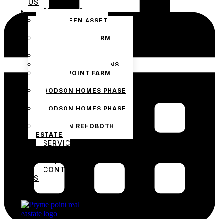
US
PROJECTS
THE GREEN ASSET
ESTATE
PRYMEPOINT FARM
ESTATE PHASE 2
PRYMEVIEW GARDENS
JADEWOOD GARDENS
PRYMEPOINT FARM
ESTATE
GODSON HOMES PHASE
1
GODSON HOMES PHASE
2
GODSON REHOBOTH
ESTATE
SERVICES
BLOG
FAQ
CONTACT
US