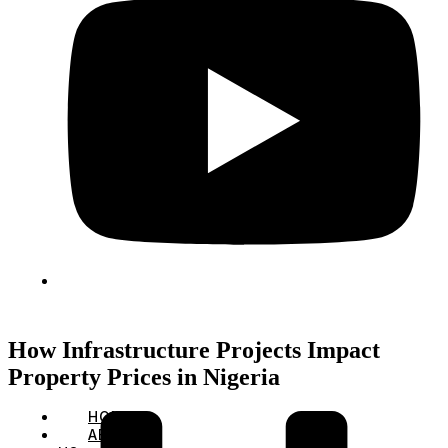
How Infrastructure Projects Impact
Property Prices in Nigeria
HOME
ABOUT