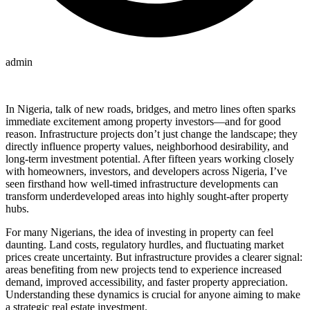
admin
In Nigeria, talk of new roads, bridges, and metro lines often sparks
immediate excitement among property investors—and for good
reason. Infrastructure projects don’t just change the landscape; they
directly influence property values, neighborhood desirability, and
long-term investment potential. After fifteen years working closely
with homeowners, investors, and developers across Nigeria, I’ve
seen firsthand how well-timed infrastructure developments can
transform underdeveloped areas into highly sought-after property
hubs.
For many Nigerians, the idea of investing in property can feel
daunting. Land costs, regulatory hurdles, and fluctuating market
prices create uncertainty. But infrastructure provides a clearer signal:
areas benefiting from new projects tend to experience increased
demand, improved accessibility, and faster property appreciation.
Understanding these dynamics is crucial for anyone aiming to make
a strategic real estate investment.