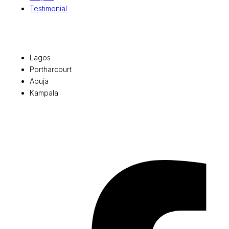
Testimonial
Office Locations
Lagos
Portharcourt
Abuja
Kampala
© 2026 Pryme Point Real Estate. All rights reserved.