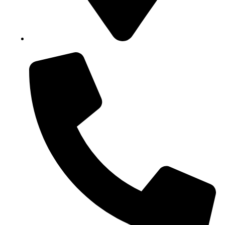
Block B1, Suit 001/002, HFP Shopping Complex.