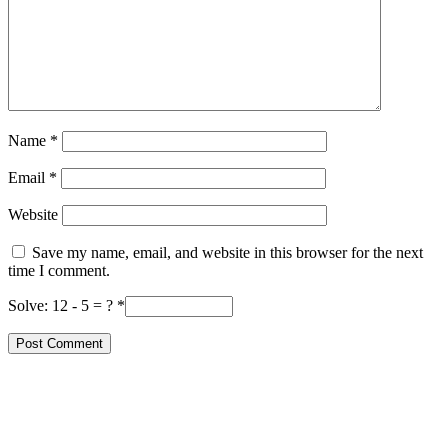
Name
*
Email
*
Website
Save my name, email, and website in this browser for the next
time I comment.
Solve: 12 - 5 = ?
*