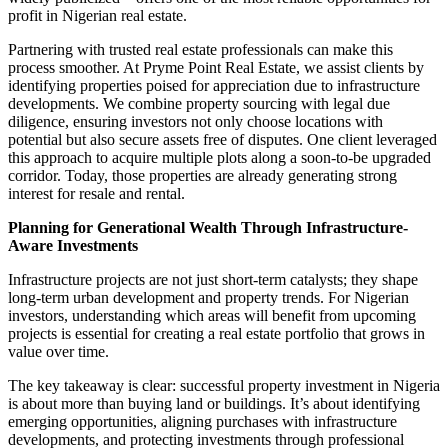
profit in Nigerian real estate.
Partnering with trusted real estate professionals can make this
process smoother. At Pryme Point Real Estate, we assist clients by
identifying properties poised for appreciation due to infrastructure
developments. We combine property sourcing with legal due
diligence, ensuring investors not only choose locations with
potential but also secure assets free of disputes. One client leveraged
this approach to acquire multiple plots along a soon-to-be upgraded
corridor. Today, those properties are already generating strong
interest for resale and rental.
Planning for Generational Wealth Through Infrastructure-
Aware Investments
Infrastructure projects are not just short-term catalysts; they shape
long-term urban development and property trends. For Nigerian
investors, understanding which areas will benefit from upcoming
projects is essential for creating a real estate portfolio that grows in
value over time.
The key takeaway is clear: successful property investment in Nigeria
is about more than buying land or buildings. It’s about identifying
emerging opportunities, aligning purchases with infrastructure
developments, and protecting investments through professional