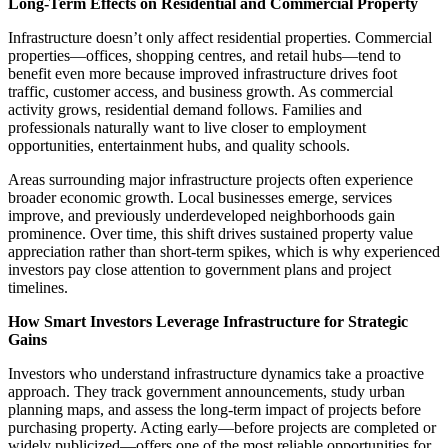
Long-Term Effects on Residential and Commercial Property
Infrastructure doesn’t only affect residential properties. Commercial
properties—offices, shopping centres, and retail hubs—tend to
benefit even more because improved infrastructure drives foot
traffic, customer access, and business growth. As commercial
activity grows, residential demand follows. Families and
professionals naturally want to live closer to employment
opportunities, entertainment hubs, and quality schools.
Areas surrounding major infrastructure projects often experience
broader economic growth. Local businesses emerge, services
improve, and previously underdeveloped neighborhoods gain
prominence. Over time, this shift drives sustained property value
appreciation rather than short-term spikes, which is why experienced
investors pay close attention to government plans and project
timelines.
How Smart Investors Leverage Infrastructure for Strategic
Gains
Investors who understand infrastructure dynamics take a proactive
approach. They track government announcements, study urban
planning maps, and assess the long-term impact of projects before
purchasing property. Acting early—before projects are completed or
widely publicized—offers one of the most reliable opportunities for