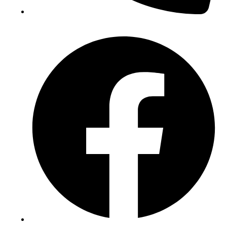
(+234) 706 052 2797