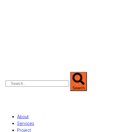
We are Africa’s premier
Real Estate Company
,
headquartered in
Lagos
,
Nigeria
. Our
expertise spans
land banking
, residential and
commercial development,
land surveying
,
property valuation, and consultancy services,
serving clients globally.
Search
Quick Links
About
Services
Project