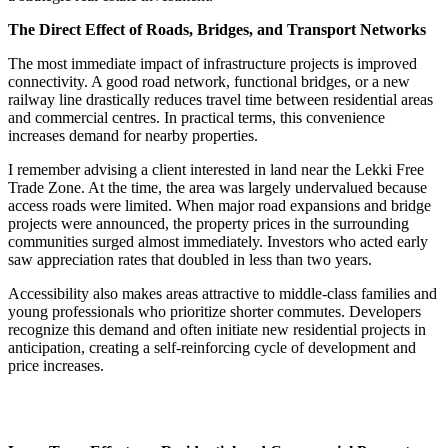
The Direct Effect of Roads, Bridges, and Transport Networks
The most immediate impact of infrastructure projects is improved
connectivity. A good road network, functional bridges, or a new
railway line drastically reduces travel time between residential areas
and commercial centres. In practical terms, this convenience
increases demand for nearby properties.
I remember advising a client interested in land near the Lekki Free
Trade Zone. At the time, the area was largely undervalued because
access roads were limited. When major road expansions and bridge
projects were announced, the property prices in the surrounding
communities surged almost immediately. Investors who acted early
saw appreciation rates that doubled in less than two years.
Accessibility also makes areas attractive to middle-class families and
young professionals who prioritize shorter commutes. Developers
recognize this demand and often initiate new residential projects in
anticipation, creating a self-reinforcing cycle of development and
price increases.