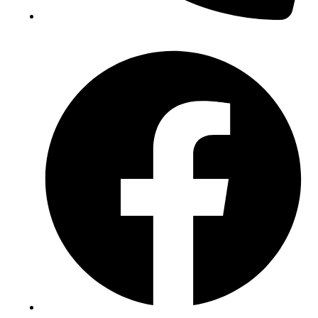
(+234) 706 052 2797