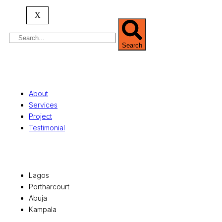
serving clients globally.
X
Search
Quick Links
About
Services
Project
Testimonial
Office Locations
Lagos
Portharcourt
Abuja
Kampala