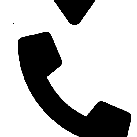
Block B1, Suit 001/002, HFP Shopping Complex.