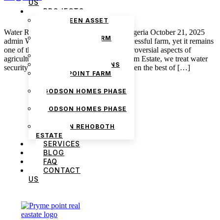
US
PROJECTS
THE GREEN ASSET
ESTATE
Water Rights and Irrigation Systems in Nigeria October 21, 2025
PRYMEPOINT FARM
admin Water is the heartbeat of every successful farm, yet it remains
ESTATE PHASE 2
one of the least understood and most controversial aspects of
PRYMEVIEW GARDENS
agriculture in Nigeria. At Pryme Point Farm Estate, we treat water
JADEWOOD GARDENS
security as one of the key variables, for even the best of […]
PRYMEPOINT FARM
ESTATE
GODSON HOMES PHASE
1
GODSON HOMES PHASE
2
GODSON REHOBOTH
ESTATE
SERVICES
BLOG
FAQ
CONTACT
US
We are Africa’s premier
Real Estate Company
,
headquartered in
Lagos
,
Nigeria
. Our
expertise spans
land banking
, residential and
commercial development,
land surveying
,
property valuation, and consultancy services,