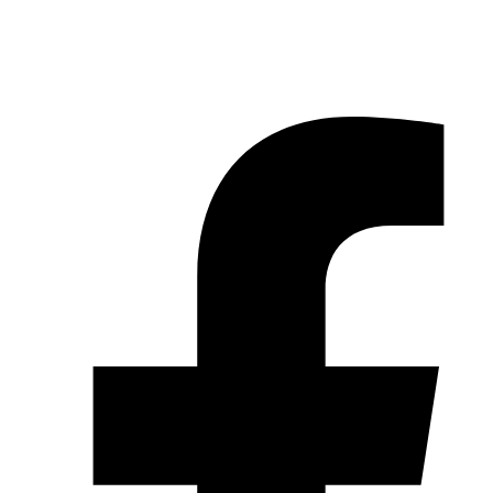
© 2026 Pryme Point Real Estate. All rights reserved.