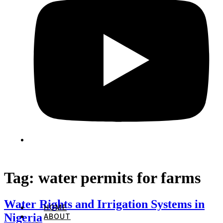
Tag:
water permits for farms
Water Rights and Irrigation Systems in
HOME
Nigeria
ABOUT