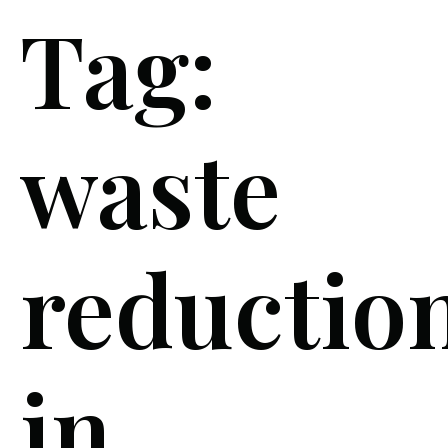
Tag:
waste
reductio
in