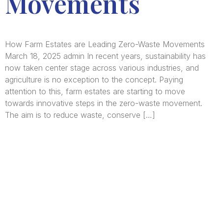
Movements
How Farm Estates are Leading Zero-Waste Movements
March 18, 2025 admin In recent years, sustainability has
now taken center stage across various industries, and
agriculture is no exception to the concept. Paying
attention to this, farm estates are starting to move
towards innovative steps in the zero-waste movement.
The aim is to reduce waste, conserve […]