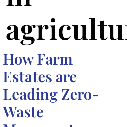
agricultu
How Farm
Estates are
Leading Zero-
Waste