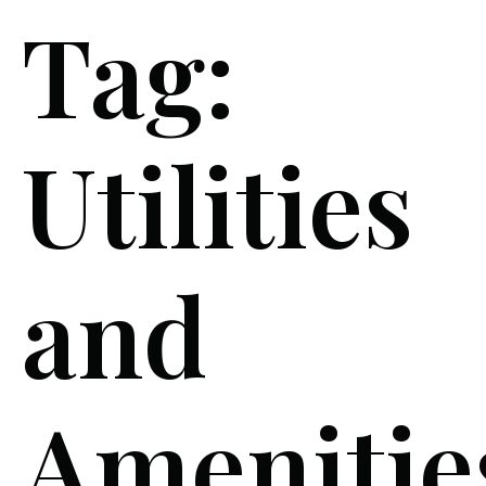
Tag:
Utilities
and
Amenitie