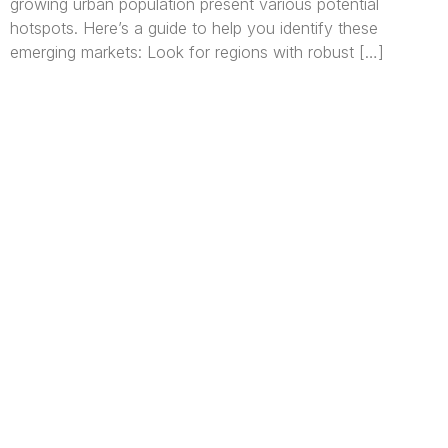
growing urban population present various potential
hotspots. Here’s a guide to help you identify these
emerging markets: Look for regions with robust […]
We are Africa’s premier
Real Estate Company
,
headquartered in
Lagos
,
Nigeria
. Our
expertise spans
land banking
, residential and
commercial development,
land surveying
,
property valuation, and consultancy services,
serving clients globally.