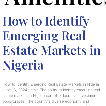
How to Identify
Emerging Real
Estate Markets in
Nigeria
How to Identify Emerging Real Estate Markets in Nigeria
June 13, 2024 admin The ability to identify emerging real
estate markets in Nigeria can offer lucrative investment
opportunities. The country’s diverse economy and