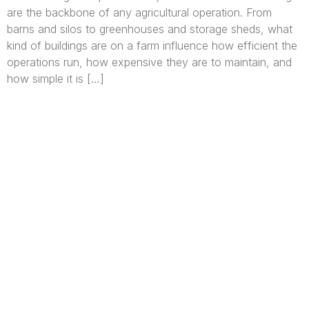
are the backbone of any agricultural operation. From
barns and silos to greenhouses and storage sheds, what
kind of buildings are on a farm influence how efficient the
operations run, how expensive they are to maintain, and
how simple it is […]
We are Africa’s premier
Real Estate Company
,
headquartered in
Lagos
,
Nigeria
. Our
expertise spans
land banking
, residential and
commercial development,
land surveying
,