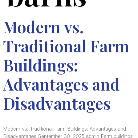
Modern vs.
Traditional Farm
Buildings:
Advantages and
Disadvantages
Modern vs. Traditional Farm Buildings: Advantages and
Disadvantages September 30, 2025 admin Farm buildings