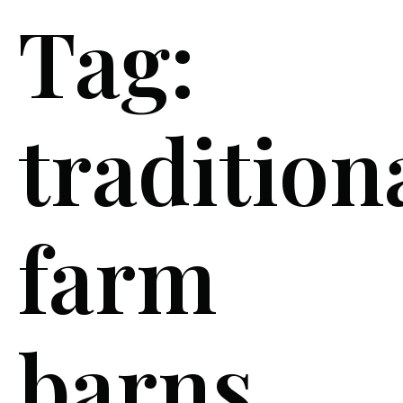
Tag:
tradition
farm
barns