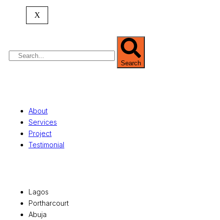
commercial development,
land surveying
,
property valuation, and consultancy services,
X
serving clients globally.
Search
Quick Links
About
Services
Project
Testimonial
Office Locations
Lagos
Portharcourt
Abuja