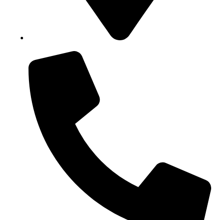
Block B1, Suit 001/002, HFP Shopping Complex.