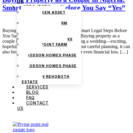
US
Smart Legal Steps Before You Say “Yes”
PROJECTS
THE GREEN ASSET
ESTATE
PRYMEPOINT FARM
ESTATE PHASE 2
Buying Property as a Couple in Nigeria: Smart Legal Steps Before
PRYMEVIEW GARDENS
You Say “Yes” February 10, 2026 admin Buying property as a
JADEWOOD GARDENS
couple in Nigeria can feel a lot like planning a wedding—exciting,
PRYMEPOINT FARM
hopeful, and full of big dreams—but without careful planning, it can
ESTATE
also become a source of stress, disputes, or even financial loss. […]
GODSON HOMES PHASE
1
GODSON HOMES PHASE
2
GODSON REHOBOTH
ESTATE
SERVICES
BLOG
FAQ
CONTACT
US
We are Africa’s premier
Real Estate Company
,
headquartered in
Lagos
,
Nigeria
. Our
expertise spans
land banking
, residential and