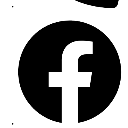
(+234) 706 052 2797