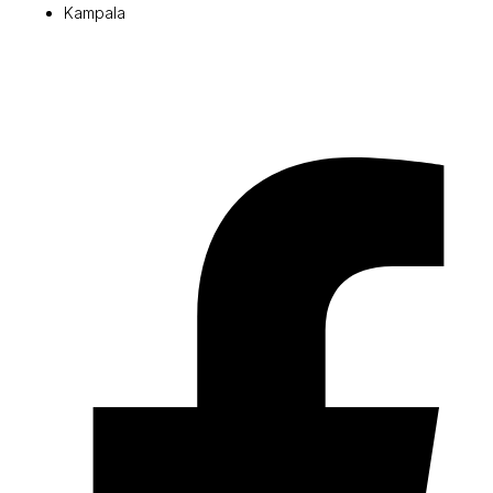
Kampala
© 2026 Pryme Point Real Estate. All rights reserved.