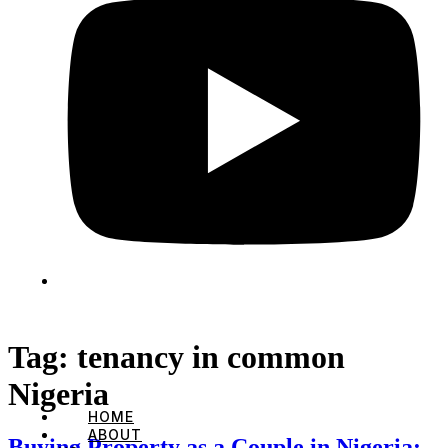
Tag:
tenancy in common
Nigeria
HOME
ABOUT
Buying Property as a Couple in Nigeria: