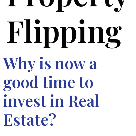
Flipping
Why is now a
good time to
invest in Real
Estate?