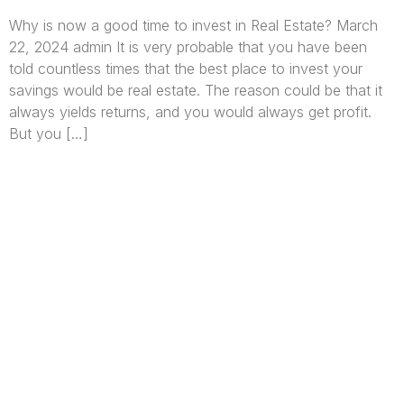
Why is now a good time to invest in Real Estate? March
22, 2024 admin It is very probable that you have been
told countless times that the best place to invest your
savings would be real estate. The reason could be that it
always yields returns, and you would always get profit.
But you […]
We are Africa’s premier
Real Estate Company
,
headquartered in
Lagos
,
Nigeria
. Our
expertise spans
land banking
, residential and