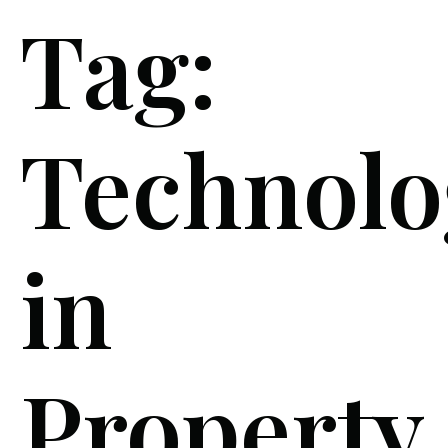
Tag:
Technolo
in
Property