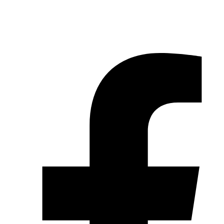
© 2026 Pryme Point Real Estate. All rights reserved.