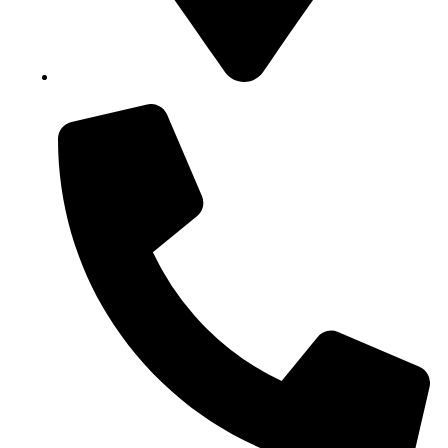
Block B1, Suit 001/002, HFP Shopping Complex.