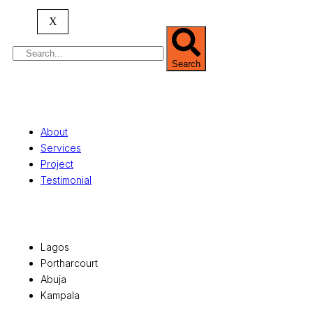
serving clients globally.
X
Search
Quick Links
About
Services
Project
Testimonial
Office Locations
Lagos
Portharcourt
Abuja
Kampala