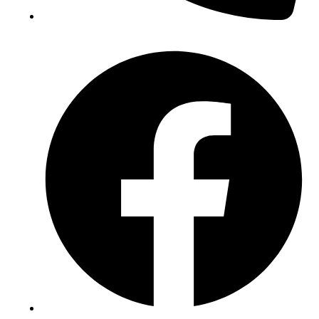
(+234) 706 052 2797