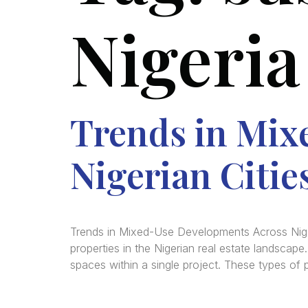
Nigeria
Trends in Mix
Nigerian Citie
Trends in Mixed-Use Developments Across Nige
properties in the Nigerian real estate landscap
spaces within a single project. These types of 