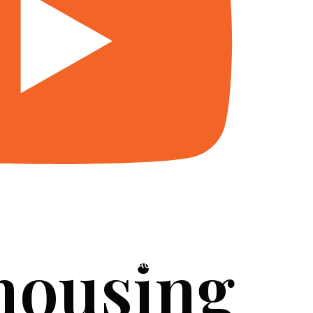
 housing
SERVICES
BLOG
FAQ
CONTACT US