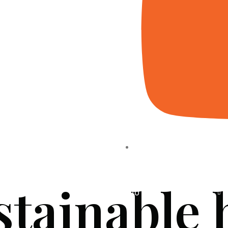
stainable
HOME
ABOUT US
PROJECTS