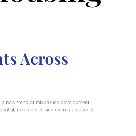
ts Across
e a new trend of mixed-use development
dential, commercial, and even recreational