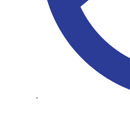
(+234) 706 052 2797