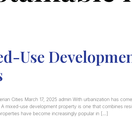
ed-Use Developmen
s
rian Cities March 17, 2025 admin With urbanization has com
e. A mixed-use development property is one that combines resi
properties have become increasingly popular in […]