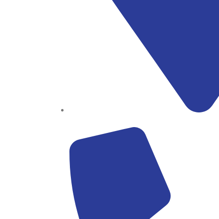
Block B1, Suit 001/002, HFP Shopping Complex.