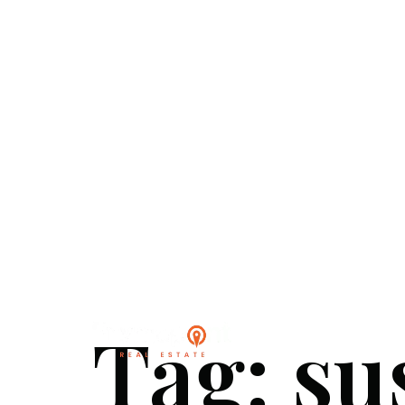
Tag:
su