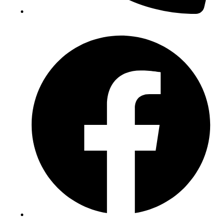
(+234) 706 052 2797