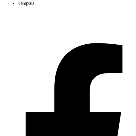
Kampala
© 2026 Pryme Point Real Estate. All rights reserved.