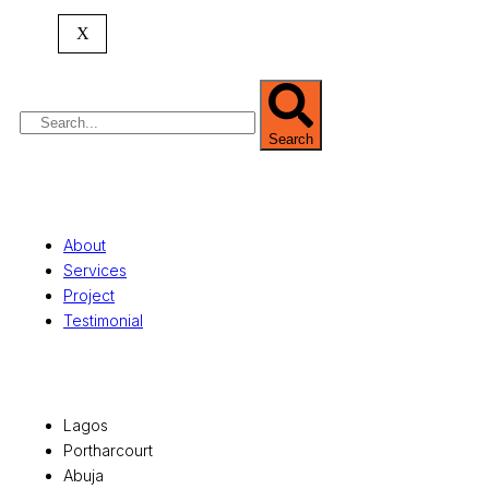
commercial development,
land surveying
,
property valuation, and consultancy services,
X
serving clients globally.
Search
Quick Links
About
Services
Project
Testimonial
Office Locations
Lagos
Portharcourt
Abuja