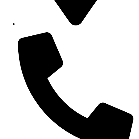
Block B1, Suit 001/002, HFP Shopping Complex.