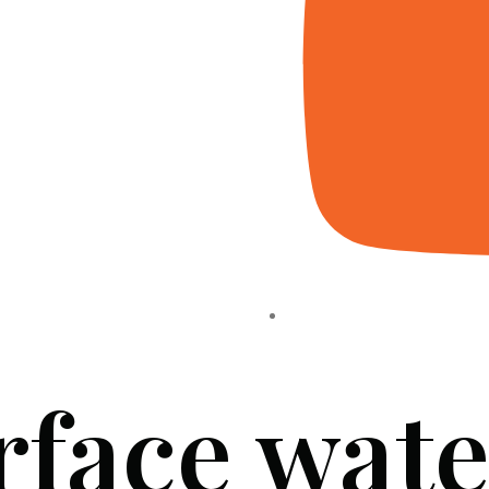
rface wate
HOME
ABOUT US
PROJECTS