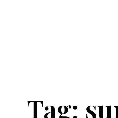
Tag:
su