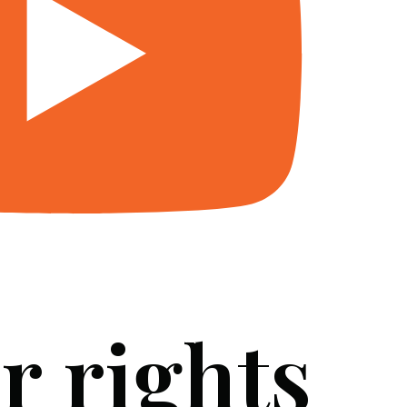
r rights
SERVICES
BLOG
FAQ
CONTACT US