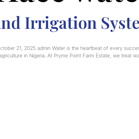
nd Irrigation Syst
October 21, 2025 admin Water is the heartbeat of every success
riculture in Nigeria. At Pryme Point Farm Estate, we treat wat
re Africa’s premier
Real Estate Company
, headquar
gos
,
Nigeria
. Our expertise spans
land banking
, residenti
ercial development,
land surveying
, property valuatio
ltancy services, serving clients globally.