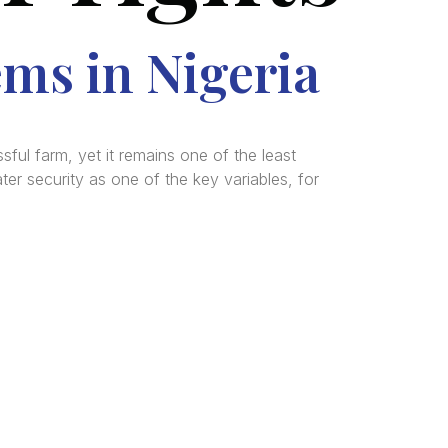
ems in Nigeria
ful farm, yet it remains one of the least
er security as one of the key variables, for
tered
al and
n, and