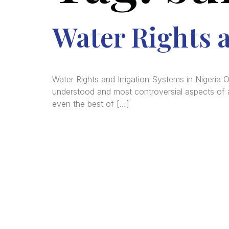
Water Rights a
Water Rights and Irrigation Systems in Nigeria 
understood and most controversial aspects of ag
even the best of […]
We a
in
La
comm
consu