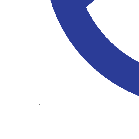
(+234) 706 052 2797