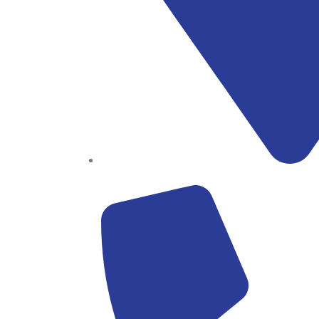
Block B1, Suit 001/002, HFP Shopping Complex.