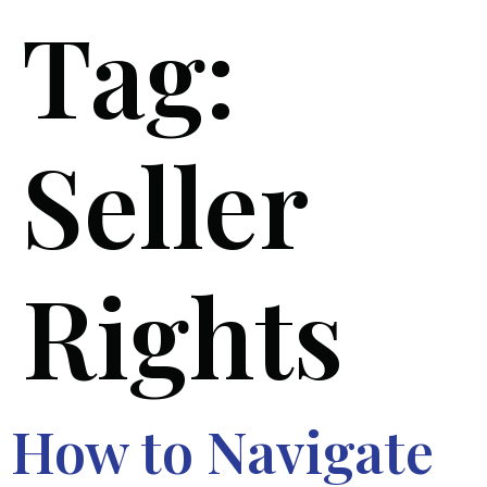
Tag:
Seller
Rights
How to Navigate