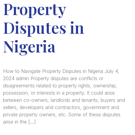
Property
Disputes in
Nigeria
How to Navigate Property Disputes in Nigeria July 4,
2024 admin Property disputes are conflicts or
disagreements related to property rights, ownership,
possession, or interests in a property. It could arise
between co-owners, landlords and tenants, buyers and
sellers, developers and contractors, government and
private property owners, etc. Some of these disputes
arise in the […]