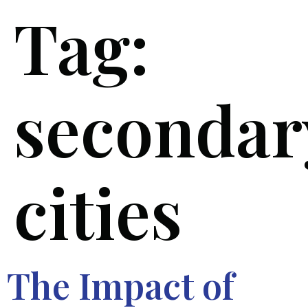
Tag:
secondar
cities
The Impact of