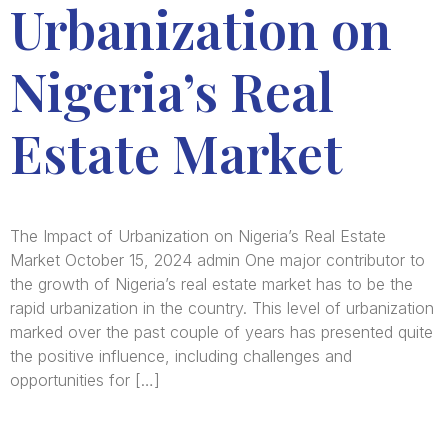
Urbanization on
Nigeria’s Real
Estate Market
The Impact of Urbanization on Nigeria’s Real Estate
Market October 15, 2024 admin One major contributor to
the growth of Nigeria’s real estate market has to be the
rapid urbanization in the country. This level of urbanization
marked over the past couple of years has presented quite
the positive influence, including challenges and
opportunities for […]