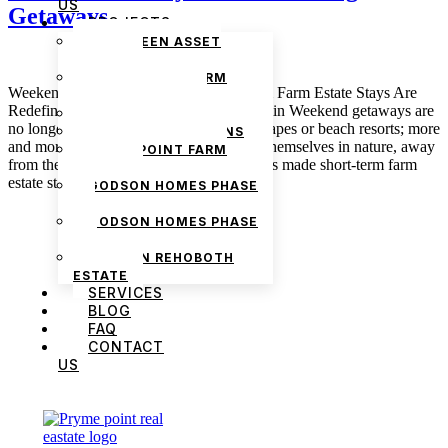
US
Getaways
PROJECTS
THE GREEN ASSET
ESTATE
PRYMEPOINT FARM
Weekend On The Farm: How Short-Term Farm Estate Stays Are
ESTATE PHASE 2
Redefining Getaways March 3, 2025 admin Weekend getaways are
PRYMEVIEW GARDENS
no longer so much about bustling city escapes or beach resorts; more
JADEWOOD GARDENS
and more people are looking to immerse themselves in nature, away
PRYMEPOINT FARM
from the distractions of urban life. This has made short-term farm
ESTATE
estate stays […]
GODSON HOMES PHASE
1
GODSON HOMES PHASE
2
GODSON REHOBOTH
ESTATE
SERVICES
BLOG
FAQ
CONTACT
US
We are Africa’s premier
Real Estate Company
,
headquartered in
Lagos
,
Nigeria
. Our