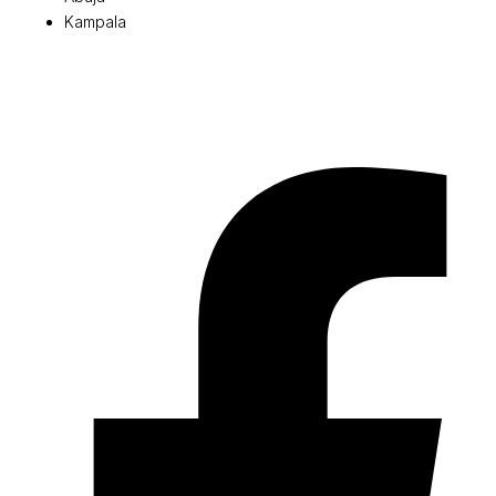
Kampala
© 2026 Pryme Point Real Estate. All rights reserved.