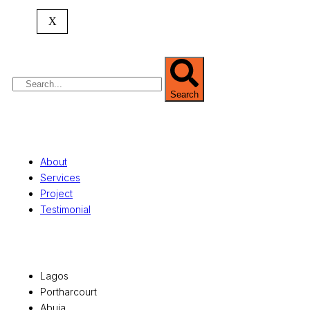
expertise spans
land banking
, residential and
commercial development,
land surveying
,
X
property valuation, and consultancy services,
serving clients globally.
Search
Quick Links
About
Services
Project
Testimonial
Office Locations
Lagos
Portharcourt
Abuja