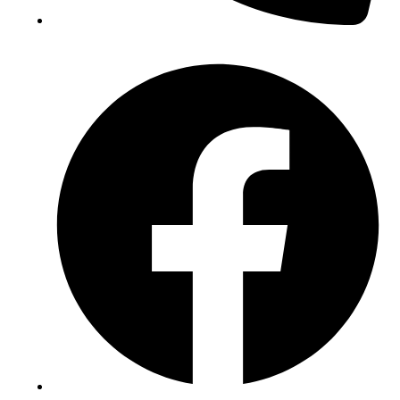
(+234) 706 052 2797