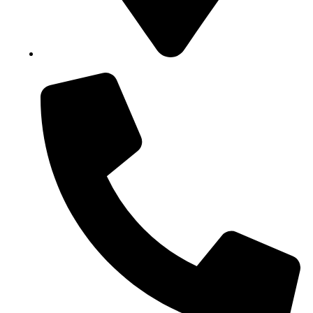
Block B1, Suit 001/002, HFP Shopping Complex.