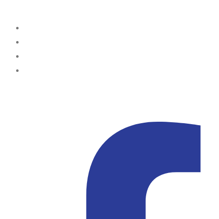
Office Locations
Lagos
Portharcourt
Abuja
Kampala