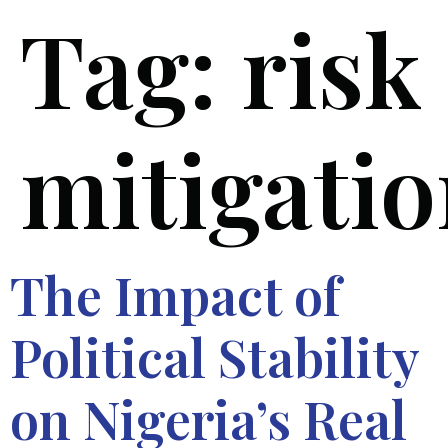
Tag:
risk
mitigati
The Impact of
Political Stability
on Nigeria’s Real