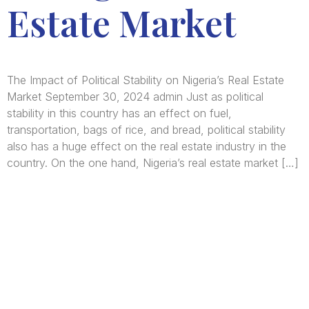
Estate Market
The Impact of Political Stability on Nigeria’s Real Estate
Market September 30, 2024 admin Just as political
stability in this country has an effect on fuel,
transportation, bags of rice, and bread, political stability
also has a huge effect on the real estate industry in the
country. On the one hand, Nigeria’s real estate market […]