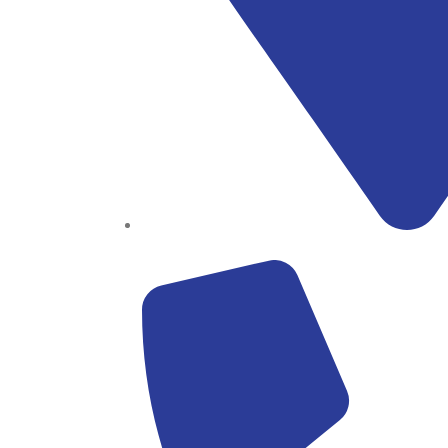
Block B1, Suit 001/002, HFP Shopping Complex.