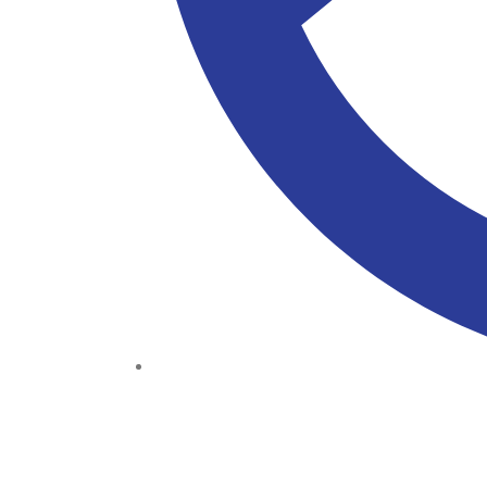
(+234) 706 052 2797