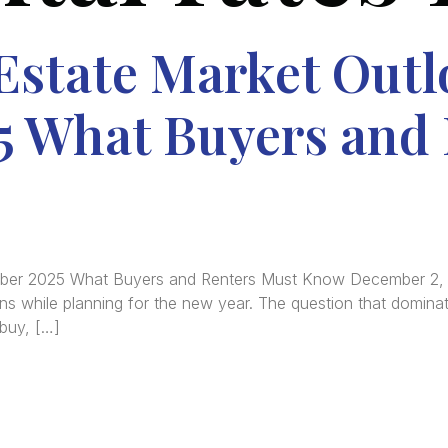
Estate Market Outl
 What Buyers and 
ember 2025 What Buyers and Renters Must Know December 2
ons while planning for the new year. The question that dominat
 buy, […]