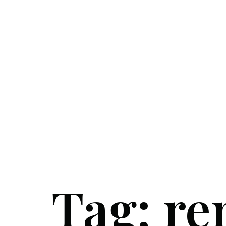
Tag:
re