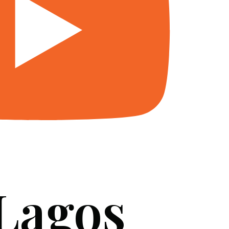
 Lagos
SERVICES
BLOG
FAQ
CONTACT US