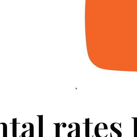
ntal rates
HOME
ABOUT US
PROJECTS