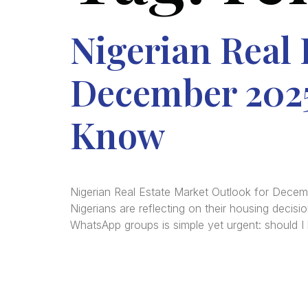
Nigerian Real 
December 2025
Know
Nigerian Real Estate Market Outlook for Dec
Nigerians are reflecting on their housing decisi
WhatsApp groups is simple yet urgent: should I