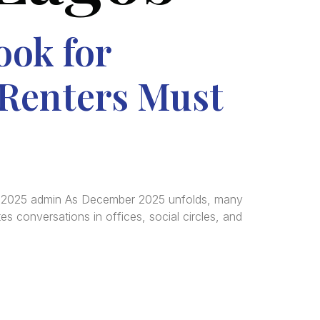
ook for
Renters Must
, 2025 admin As December 2025 unfolds, many
es conversations in offices, social circles, and