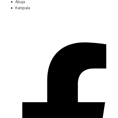
Abuja
Kampala
© 2026 Pryme Point Real Estate. All rights reserved.