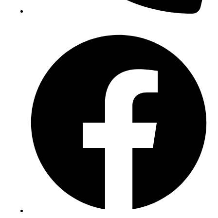
(+234) 706 052 2797