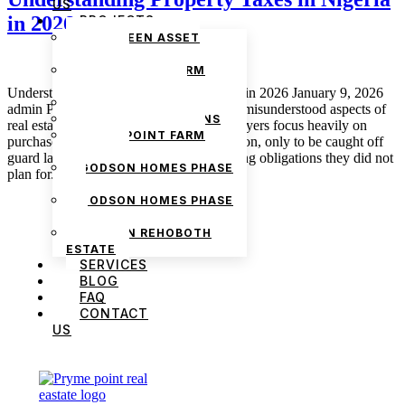
US
in 2026
PROJECTS
THE GREEN ASSET
ESTATE
PRYMEPOINT FARM
ESTATE PHASE 2
Understanding Property Taxes in Nigeria in 2026 January 9, 2026
PRYMEVIEW GARDENS
admin Property taxes are one of the most misunderstood aspects of
JADEWOOD GARDENS
real estate ownership in Nigeria. Many buyers focus heavily on
PRYMEPOINT FARM
purchase price, documentation, and location, only to be caught off
ESTATE
guard later by levies, charges, and recurring obligations they did not
GODSON HOMES PHASE
plan for. As […]
1
GODSON HOMES PHASE
2
GODSON REHOBOTH
ESTATE
SERVICES
BLOG
FAQ
CONTACT
US
We are Africa’s premier
Real Estate Company
,
headquartered in
Lagos
,
Nigeria
. Our