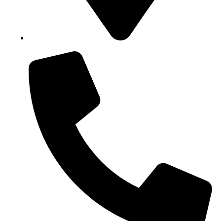
Block B1, Suit 001/002, HFP Shopping Complex.