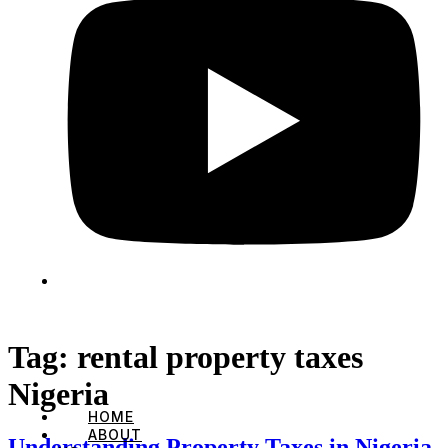
Tag:
rental property taxes
Nigeria
HOME
ABOUT
Understanding Property Taxes in Nigeria