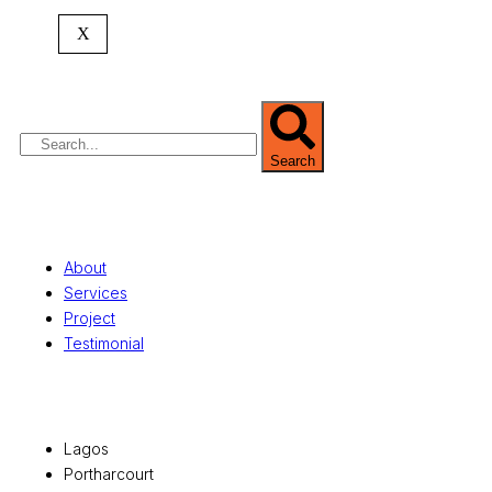
expertise spans
land banking
, residential and
X
commercial development,
land surveying
,
property valuation, and consultancy services,
serving clients globally.
Search
Quick Links
About
Services
Project
Testimonial
Office Locations
Lagos
Portharcourt