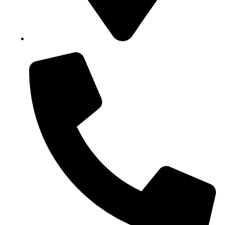
Block B1, Suit 001/002, HFP Shopping Complex.