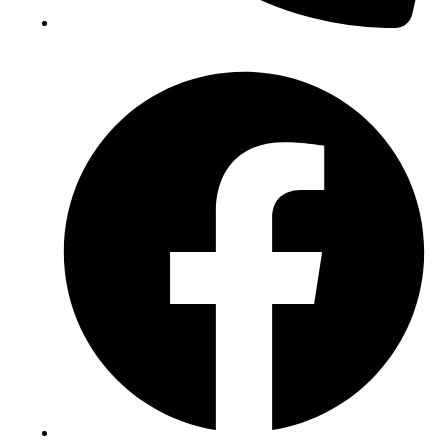
(+234) 706 052 2797