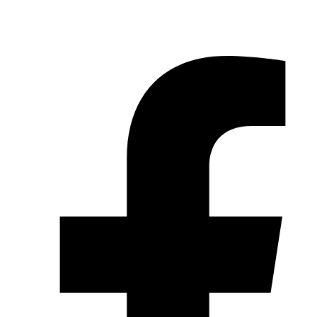
© 2026 Pryme Point Real Estate. All rights reserved.