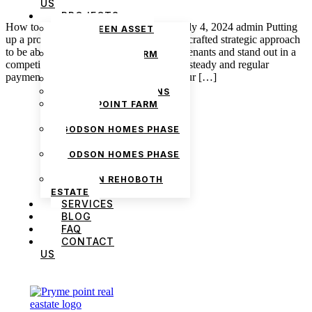
US
PROJECTS
How to Market Your Property for Rent July 4, 2024 admin Putting
THE GREEN ASSET
up a property for rent requires a carefully crafted strategic approach
ESTATE
to be able to attract potential and reliable tenants and stand out in a
PRYMEPOINT FARM
competitive market. There is the factor of steady and regular
ESTATE PHASE 2
payment to be made by whoever rents your […]
PRYMEVIEW GARDENS
JADEWOOD GARDENS
PRYMEPOINT FARM
ESTATE
GODSON HOMES PHASE
1
GODSON HOMES PHASE
2
GODSON REHOBOTH
ESTATE
SERVICES
BLOG
FAQ
We are Africa’s premier
Real Estate Company
,
CONTACT
headquartered in
Lagos
,
Nigeria
. Our
US
expertise spans
land banking
, residential and
commercial development,
land surveying
,
property valuation, and consultancy services,
serving clients globally.