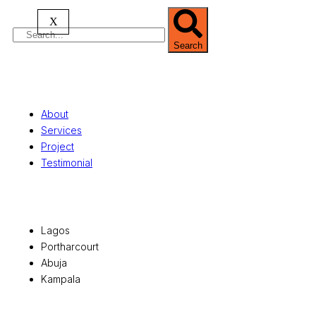
X
Search
Quick Links
About
Services
Project
Testimonial
Office Locations
Lagos
Portharcourt
Abuja
Kampala