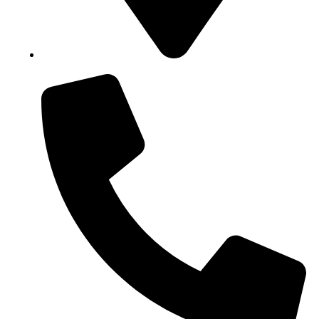
Block B1, Suit 001/002, HFP Shopping Complex.