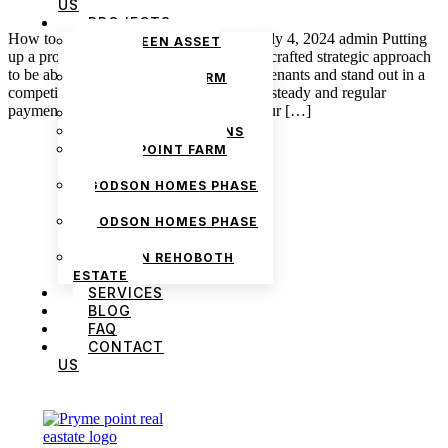
US
PROJECTS
How to Market Your Property for Rent July 4, 2024 admin Putting
THE GREEN ASSET
up a property for rent requires a carefully crafted strategic approach
ESTATE
to be able to attract potential and reliable tenants and stand out in a
PRYMEPOINT FARM
competitive market. There is the factor of steady and regular
ESTATE PHASE 2
payment to be made by whoever rents your […]
PRYMEVIEW GARDENS
JADEWOOD GARDENS
PRYMEPOINT FARM
ESTATE
GODSON HOMES PHASE
1
GODSON HOMES PHASE
2
GODSON REHOBOTH
ESTATE
SERVICES
BLOG
FAQ
We are Africa’s premier
Real Estate Company
,
CONTACT
headquartered in
Lagos
,
Nigeria
. Our
US
expertise spans
land banking
, residential and
commercial development,
land surveying
,
property valuation, and consultancy services,
serving clients globally.