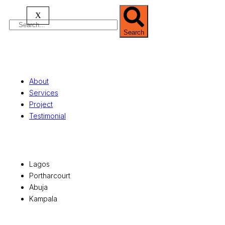
X
Search
Quick Links
About
Services
Project
Testimonial
Office Locations
Lagos
Portharcourt
Abuja
Kampala