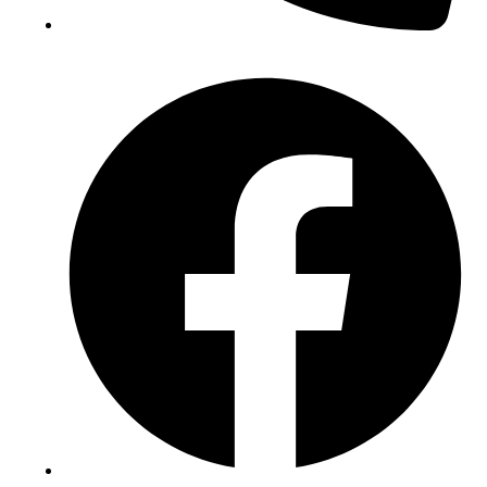
(+234) 706 052 2797