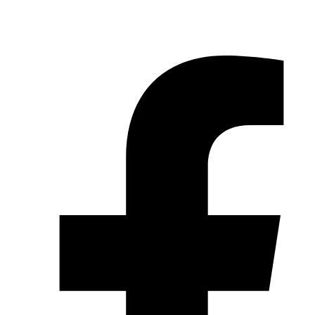
© 2026 Pryme Point Real Estate. All rights reserved.