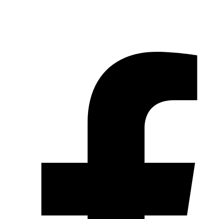
© 2026 Pryme Point Real Estate. All rights reserved.