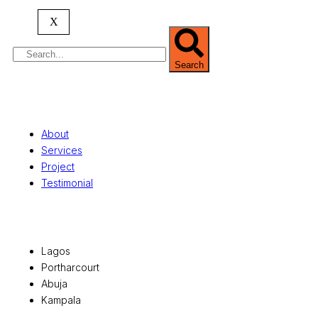
serving clients globally.
X
Search
Quick Links
About
Services
Project
Testimonial
Office Locations
Lagos
Portharcourt
Abuja
Kampala