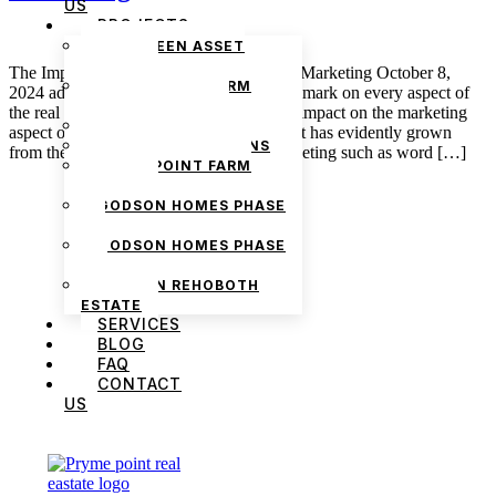
US
PROJECTS
THE GREEN ASSET
ESTATE
The Impact of Technology in Real Estate Marketing October 8,
PRYMEPOINT FARM
2024 admin Technology has left quite the mark on every aspect of
ESTATE PHASE 2
the real estate market—very notable is its impact on the marketing
PRYMEVIEW GARDENS
aspect of real estate. The real estate market has evidently grown
JADEWOOD GARDENS
from the time of traditional means of marketing such as word […]
PRYMEPOINT FARM
ESTATE
GODSON HOMES PHASE
1
GODSON HOMES PHASE
2
GODSON REHOBOTH
ESTATE
SERVICES
BLOG
FAQ
CONTACT
US
We are Africa’s premier
Real Estate Company
,
headquartered in
Lagos
,
Nigeria
. Our
expertise spans
land banking
, residential and
commercial development,
land surveying
,
property valuation, and consultancy services,