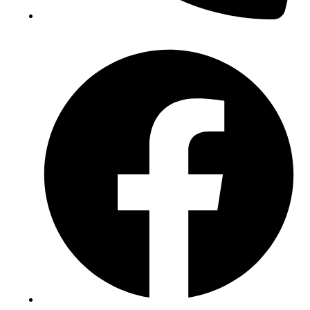
(+234) 706 052 2797