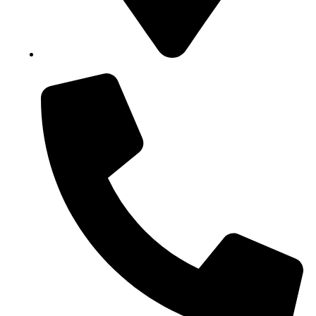
Block B1, Suit 001/002, HFP Shopping Complex.