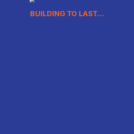
BUILDING TO LAST…