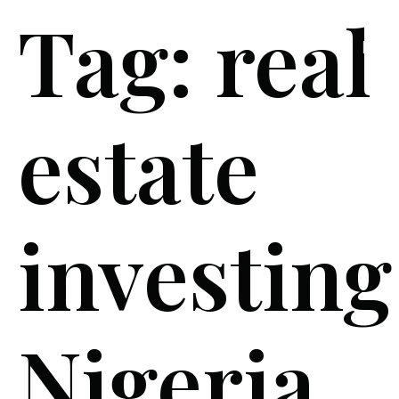
Tag:
real
estate
investing
Nigeria