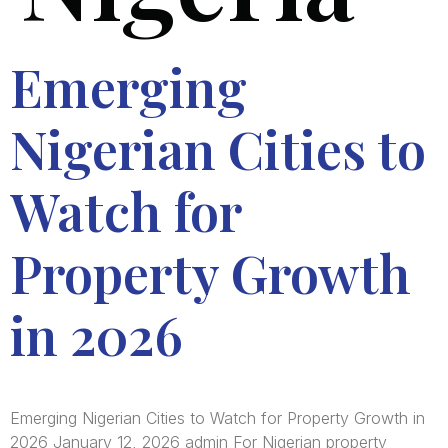
Emerging
Nigerian Cities to
Watch for
Property Growth
in 2026
Emerging Nigerian Cities to Watch for Property Growth in
2026 January 12, 2026 admin For Nigerian property