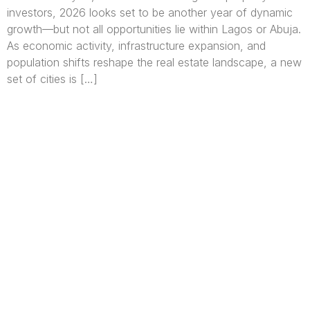
investors, 2026 looks set to be another year of dynamic
growth—but not all opportunities lie within Lagos or Abuja.
As economic activity, infrastructure expansion, and
population shifts reshape the real estate landscape, a new
set of cities is […]
We are Africa’s premier
Real Estate Company
,
headquartered in
Lagos
,
Nigeria
. Our
expertise spans
land banking
, residential and
commercial development,
land surveying
,