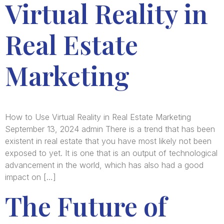
Virtual Reality in
Real Estate
Marketing
How to Use Virtual Reality in Real Estate Marketing
September 13, 2024 admin There is a trend that has been
existent in real estate that you have most likely not been
exposed to yet. It is one that is an output of technological
advancement in the world, which has also had a good
impact on […]
The Future of