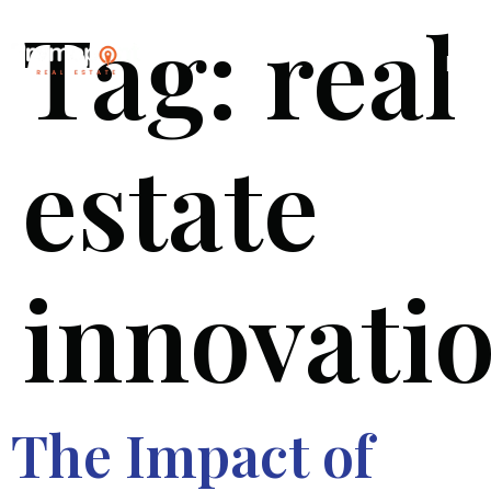
Tag:
real
estate
innovati
The Impact of