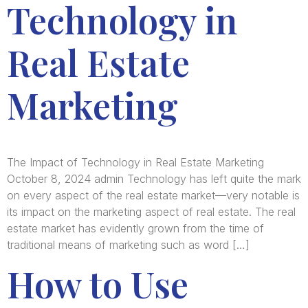
Technology in
Real Estate
Marketing
The Impact of Technology in Real Estate Marketing
October 8, 2024 admin Technology has left quite the mark
on every aspect of the real estate market—very notable is
its impact on the marketing aspect of real estate. The real
estate market has evidently grown from the time of
traditional means of marketing such as word […]
How to Use