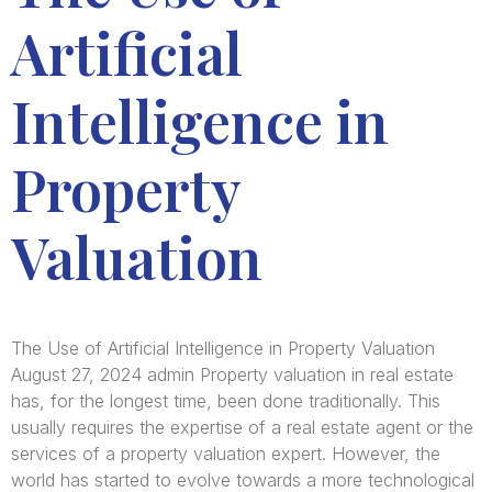
Artificial
Intelligence in
Property
Valuation
The Use of Artificial Intelligence in Property Valuation
August 27, 2024 admin Property valuation in real estate
has, for the longest time, been done traditionally. This
usually requires the expertise of a real estate agent or the
services of a property valuation expert. However, the
world has started to evolve towards a more technological