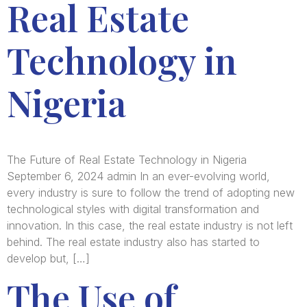
Real Estate
Technology in
Nigeria
The Future of Real Estate Technology in Nigeria
September 6, 2024 admin In an ever-evolving world,
every industry is sure to follow the trend of adopting new
technological styles with digital transformation and
innovation. In this case, the real estate industry is not left
behind. The real estate industry also has started to
develop but, […]
The Use of