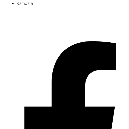
Kampala
© 2026 Pryme Point Real Estate. All rights reserved.