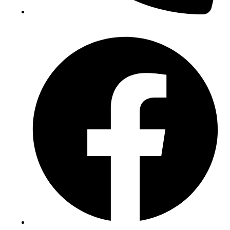
(+234) 706 052 2797