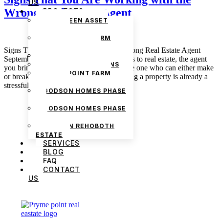
US
Wrong Real Estate Agent
PROJECTS
THE GREEN ASSET
ESTATE
PRYMEPOINT FARM
ESTATE PHASE 2
Signs That You Are Working with the Wrong Real Estate Agent
PRYMEVIEW GARDENS
September 22, 2025 admin When it comes to real estate, the agent
JADEWOOD GARDENS
you bring on to work on your behalf is the one who can either make
PRYMEPOINT FARM
or break your experience. Buying or selling a property is already a
ESTATE
stressful process; the last thing […]
GODSON HOMES PHASE
1
GODSON HOMES PHASE
2
GODSON REHOBOTH
ESTATE
SERVICES
BLOG
FAQ
CONTACT
US
We are Africa’s premier
Real Estate Company
,
headquartered in
Lagos
,
Nigeria
. Our
expertise spans
land banking
, residential and