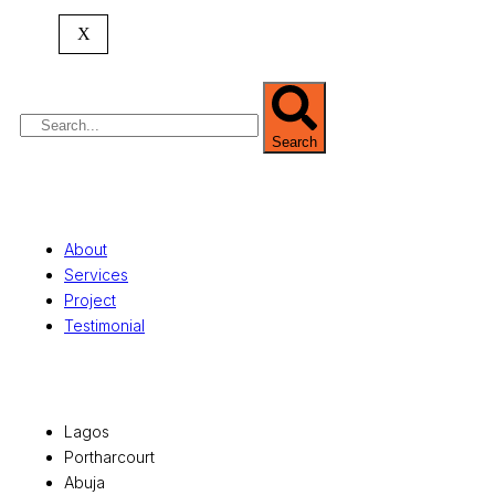
commercial development,
land surveying
,
property valuation, and consultancy services,
X
serving clients globally.
Search
Quick Links
About
Services
Project
Testimonial
Office Locations
Lagos
Portharcourt
Abuja