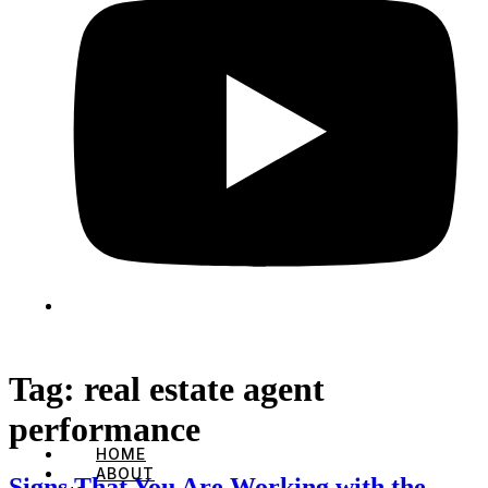
Tag:
real estate agent
performance
HOME
ABOUT
Signs That You Are Working with the