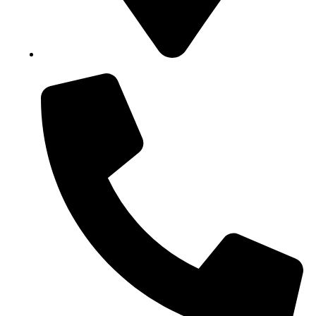
Block B1, Suit 001/002, HFP Shopping Complex.