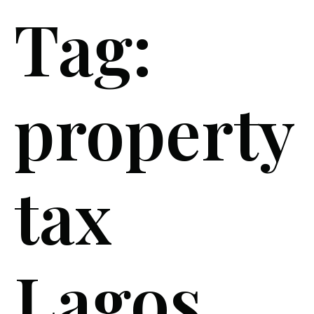
Tag:
property
tax
Lagos