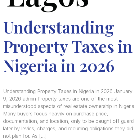
Understanding
Property Taxes in
Nigeria in 2026
Understanding Property Taxes in Nigeria in 2026 January
9, 2026 admin Property taxes are one of the most
misunderstood aspects of real estate ownership in Nigeria.
Many buyers focus heavily on purchase price,
documentation, and location, only to be caught off guard
later by levies, charges, and recurring obligations they did
not plan for. As […]