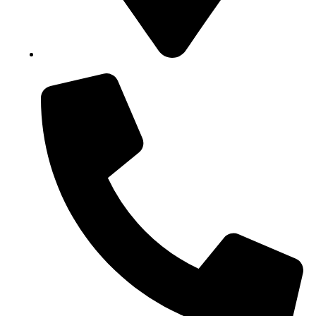
Block B1, Suit 001/002, HFP Shopping Complex.