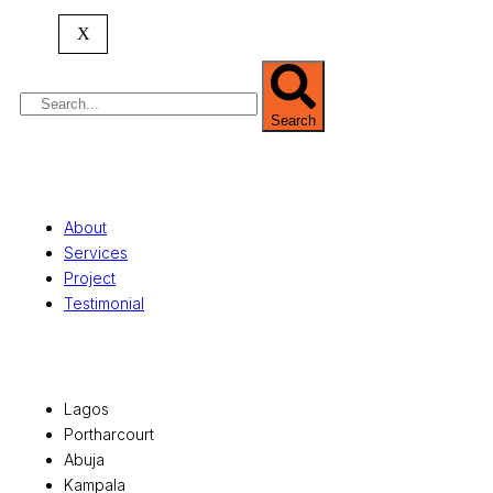
property valuation, and consultancy services,
serving clients globally.
X
Search
Quick Links
About
Services
Project
Testimonial
Office Locations
Lagos
Portharcourt
Abuja
Kampala