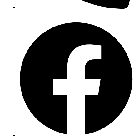
(+234) 706 052 2797