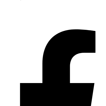
© 2026 Pryme Point Real Estate. All rights reserved.