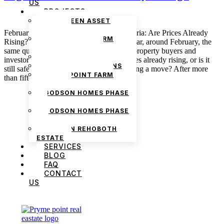
US
PROJECTS
THE GREEN ASSET
ESTATE
February Property Market Update in Nigeria: Are Prices Already
PRYMEPOINT FARM
Rising? February 3, 2026 admin Every year, around February, the
ESTATE PHASE 2
same question begins to circulate among property buyers and
PRYMEVIEW GARDENS
investors across Nigeria: are property prices already rising, or is it
JADEWOOD GARDENS
still safe to wait a little longer before making a move? After more
PRYMEPOINT FARM
than fifteen years […]
ESTATE
GODSON HOMES PHASE
1
GODSON HOMES PHASE
2
GODSON REHOBOTH
ESTATE
SERVICES
BLOG
FAQ
CONTACT
US
We are Africa’s premier
Real Estate Company
,
headquartered in
Lagos
,
Nigeria
. Our
expertise spans
land banking
, residential and
commercial development,
land surveying
,