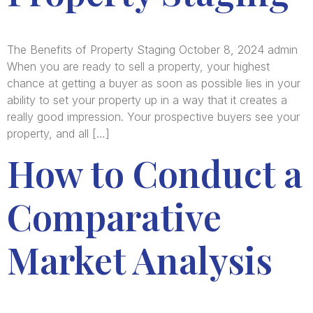
The Benefits of Property Staging October 8, 2024 admin
When you are ready to sell a property, your highest
chance at getting a buyer as soon as possible lies in your
ability to set your property up in a way that it creates a
really good impression. Your prospective buyers see your
property, and all […]
How to Conduct a
Comparative
Market Analysis