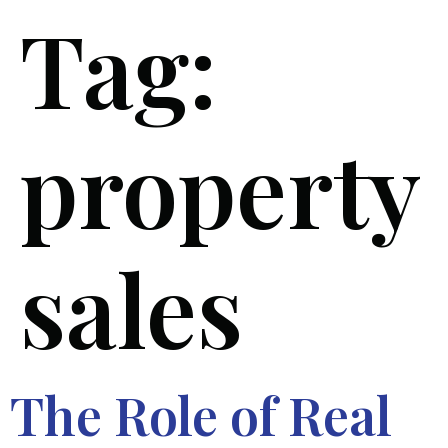
Tag:
property
sales
The Role of Real