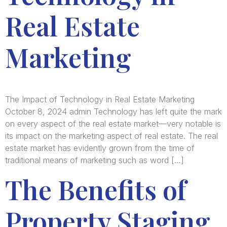
Real Estate
Marketing
The Impact of Technology in Real Estate Marketing
October 8, 2024 admin Technology has left quite the mark
on every aspect of the real estate market—very notable is
its impact on the marketing aspect of real estate. The real
estate market has evidently grown from the time of
traditional means of marketing such as word […]
The Benefits of
Property Staging