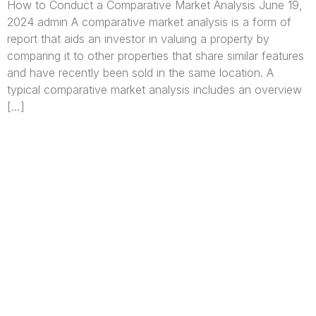
How to Conduct a Comparative Market Analysis June 19,
2024 admin A comparative market analysis is a form of
report that aids an investor in valuing a property by
comparing it to other properties that share similar features
and have recently been sold in the same location. A
typical comparative market analysis includes an overview
[…]
We are Africa’s premier
Real Estate Company
,
headquartered in
Lagos
,
Nigeria
. Our
expertise spans
land banking
, residential and