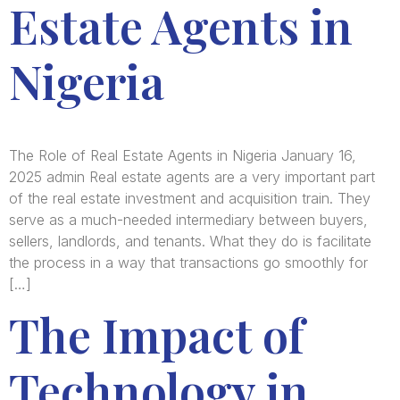
Estate Agents in
Nigeria
The Role of Real Estate Agents in Nigeria January 16,
2025 admin Real estate agents are a very important part
of the real estate investment and acquisition train. They
serve as a much-needed intermediary between buyers,
sellers, landlords, and tenants. What they do is facilitate
the process in a way that transactions go smoothly for
[…]
The Impact of
Technology in