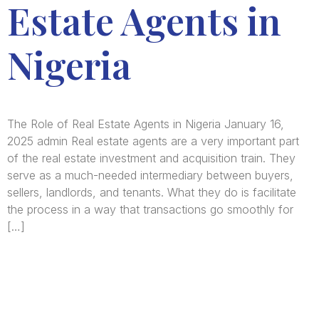
Estate Agents in
Nigeria
The Role of Real Estate Agents in Nigeria January 16,
2025 admin Real estate agents are a very important part
of the real estate investment and acquisition train. They
serve as a much-needed intermediary between buyers,
sellers, landlords, and tenants. What they do is facilitate
the process in a way that transactions go smoothly for
[…]