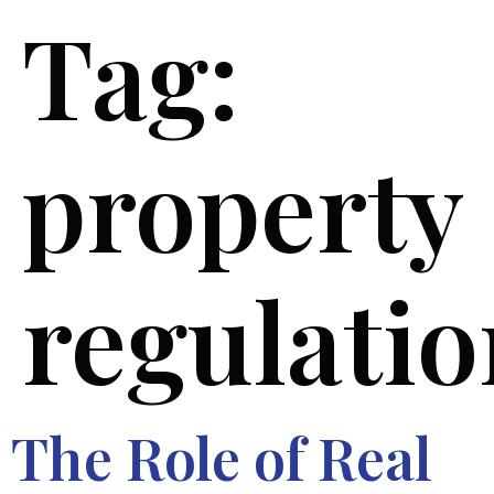
Tag:
property
regulatio
The Role of Real