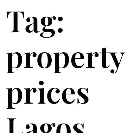
Tag:
property
prices
Lagos