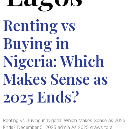
Renting vs
Buying in
Nigeria: Which
Makes Sense as
2025 Ends?
Renting vs Buying in Nigeria: Which Makes Sense as 2025
Ends? December 5, 2025 admin As 2025 draws to a