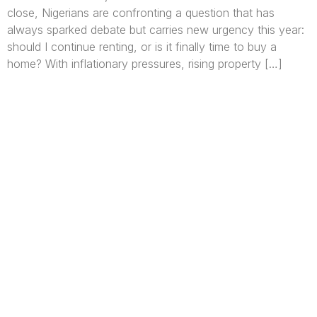
close, Nigerians are confronting a question that has
always sparked debate but carries new urgency this year:
should I continue renting, or is it finally time to buy a
home? With inflationary pressures, rising property […]
We are Africa’s premier
Real Estate Company
,
headquartered in
Lagos
,
Nigeria
. Our
expertise spans
land banking
, residential and
commercial development,
land surveying
,
property valuation, and consultancy services,
serving clients globally.