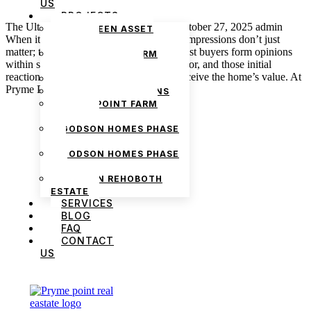
US
PROJECTS
The Ultimate Home Staging Checklist October 27, 2025 admin
THE GREEN ASSET
When it comes to selling a property, first impressions don’t just
ESTATE
matter; they can make or break a deal. Most buyers form opinions
PRYMEPOINT FARM
within seconds of stepping through the door, and those initial
ESTATE PHASE 2
reactions strongly influence how they perceive the home’s value. At
PRYMEVIEW GARDENS
Pryme Point Real […]
JADEWOOD GARDENS
PRYMEPOINT FARM
ESTATE
GODSON HOMES PHASE
1
GODSON HOMES PHASE
2
GODSON REHOBOTH
ESTATE
SERVICES
BLOG
FAQ
CONTACT
We are Africa’s premier
Real Estate Company
,
US
headquartered in
Lagos
,
Nigeria
. Our
expertise spans
land banking
, residential and
commercial development,
land surveying
,
property valuation, and consultancy services,