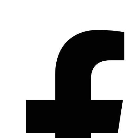
© 2026 Pryme Point Real Estate. All rights reserved.