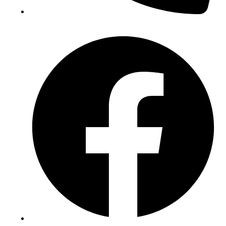
(+234) 706 052 2797