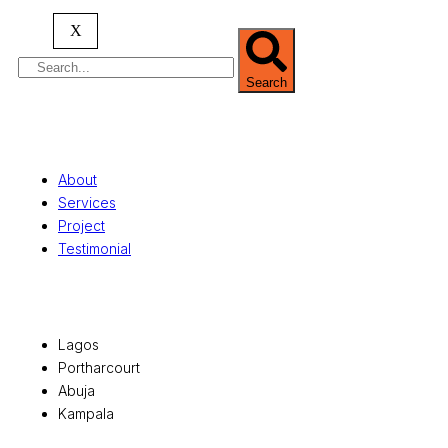
serving clients globally.
X
Search
Quick Links
About
Services
Project
Testimonial
Office Locations
Lagos
Portharcourt
Abuja
Kampala