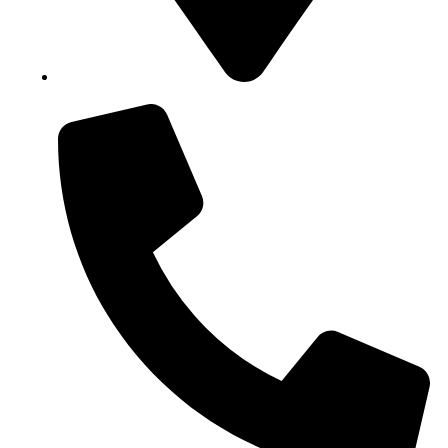
Block B1, Suit 001/002, HFP Shopping Complex.