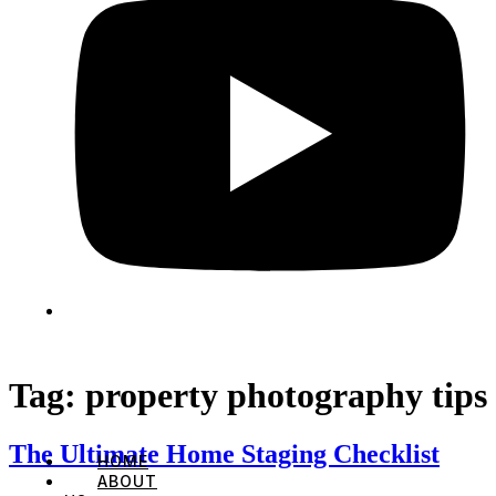
Tag:
property photography tips
The Ultimate Home Staging Checklist
HOME
ABOUT