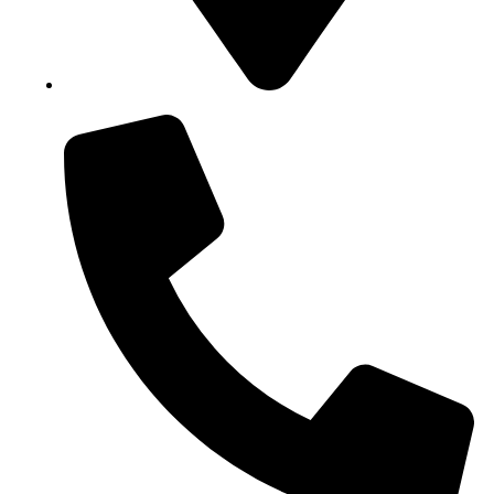
Block B1, Suit 001/002, HFP Shopping Complex.