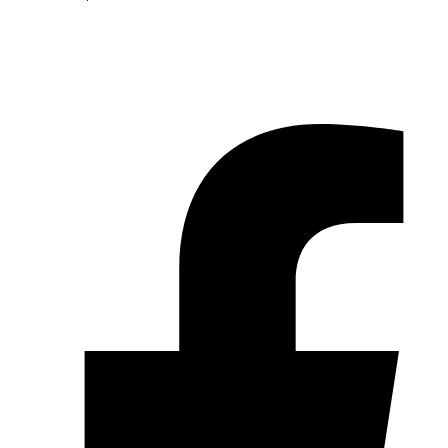
© 2026 Pryme Point Real Estate. All rights reserved.