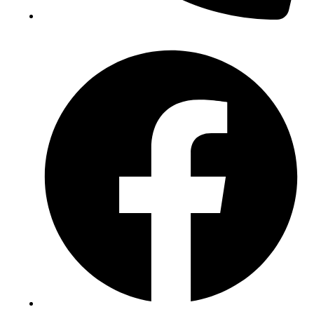
(+234) 706 052 2797