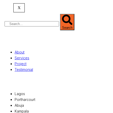
property valuation, and consultancy services,
serving clients globally.
X
Search
Quick Links
About
Services
Project
Testimonial
Office Locations
Lagos
Portharcourt
Abuja
Kampala