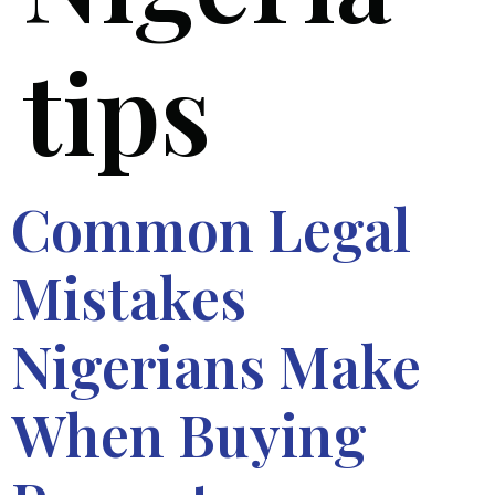
tips
Common Legal
Mistakes
Nigerians Make
When Buying