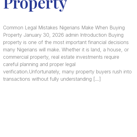
Property
Common Legal Mistakes Nigerians Make When Buying
Property January 30, 2026 admin Introduction Buying
property is one of the most important financial decisions
many Nigerians will make. Whether it is land, a house, or
commercial property, real estate investments require
careful planning and proper legal
verification.Unfortunately, many property buyers rush into
transactions without fully understanding […]