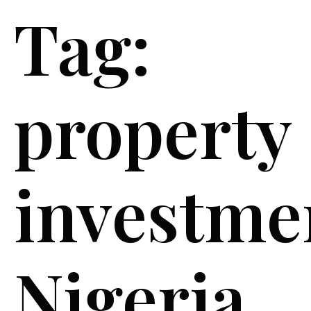
Tag:
property
investme
Nigeria