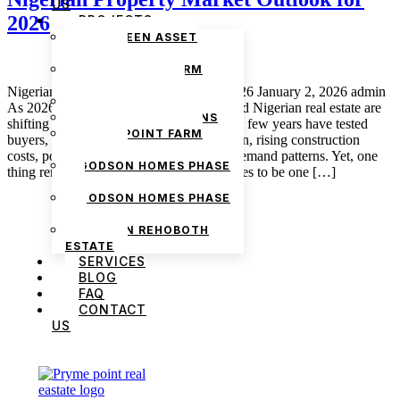
US
2026
PROJECTS
THE GREEN ASSET
ESTATE
PRYMEPOINT FARM
ESTATE PHASE 2
Nigerian Property Market Outlook for 2026 January 2, 2026 admin
PRYMEVIEW GARDENS
As 2026 approaches, conversations around Nigerian real estate are
JADEWOOD GARDENS
shifting from survival to strategy. The past few years have tested
PRYMEPOINT FARM
buyers, renters, and investors with inflation, rising construction
ESTATE
costs, policy adjustments, and changing demand patterns. Yet, one
GODSON HOMES PHASE
thing remains consistent: property continues to be one […]
1
GODSON HOMES PHASE
2
GODSON REHOBOTH
ESTATE
SERVICES
BLOG
FAQ
CONTACT
US
We are Africa’s premier
Real Estate Company
,
headquartered in
Lagos
,
Nigeria
. Our