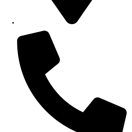
Block B1, Suit 001/002, HFP Shopping Complex.