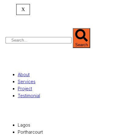
expertise spans
land banking
, residential and
X
commercial development,
land surveying
,
property valuation, and consultancy services,
serving clients globally.
Search
Quick Links
About
Services
Project
Testimonial
Office Locations
Lagos
Portharcourt