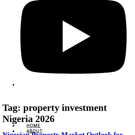
Tag:
property investment
Nigeria 2026
HOME
ABOUT
Nigerian Property Market Outlook for