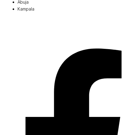
Abuja
Kampala
© 2026 Pryme Point Real Estate. All rights reserved.