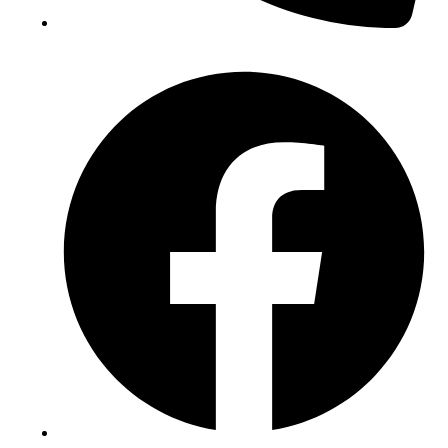
(+234) 706 052 2797