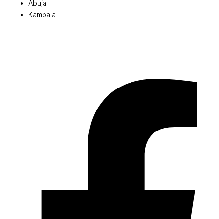
Abuja
Kampala
© 2026 Pryme Point Real Estate. All rights reserved.