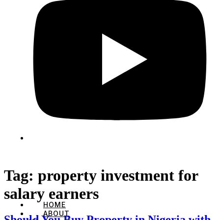
Tag:
property investment for
salary earners
HOME
ABOUT
Should You Buy Property in Nigeria with