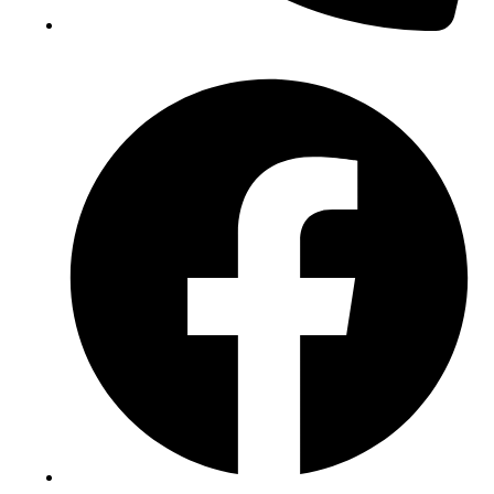
(+234) 706 052 2797