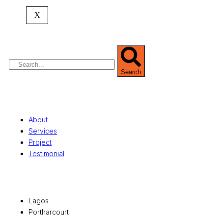
expertise spans
land banking
, residential and
X
commercial development,
land surveying
,
property valuation, and consultancy services,
serving clients globally.
Search
Quick Links
About
Services
Project
Testimonial
Office Locations
Lagos
Portharcourt