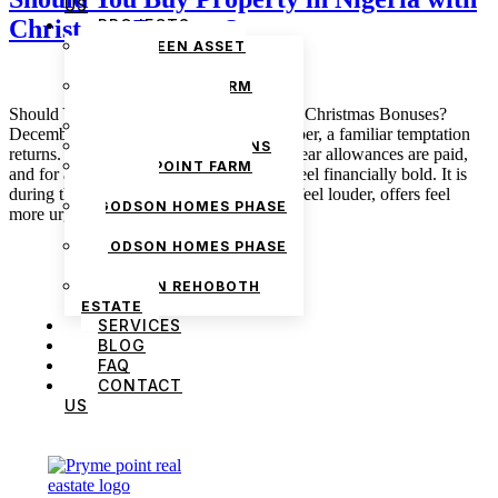
US
Christmas Bonuses?
PROJECTS
THE GREEN ASSET
ESTATE
PRYMEPOINT FARM
ESTATE PHASE 2
Should You Buy Property in Nigeria with Christmas Bonuses?
PRYMEVIEW GARDENS
December 18, 2025 admin Every December, a familiar temptation
JADEWOOD GARDENS
returns. Christmas bonuses land, end-of-year allowances are paid,
PRYMEPOINT FARM
and for a brief moment, many Nigerians feel financially bold. It is
ESTATE
during this window that property adverts feel louder, offers feel
GODSON HOMES PHASE
more urgent, and the idea of “using […]
1
GODSON HOMES PHASE
2
GODSON REHOBOTH
ESTATE
SERVICES
BLOG
FAQ
CONTACT
US
We are Africa’s premier
Real Estate Company
,
headquartered in
Lagos
,
Nigeria
. Our