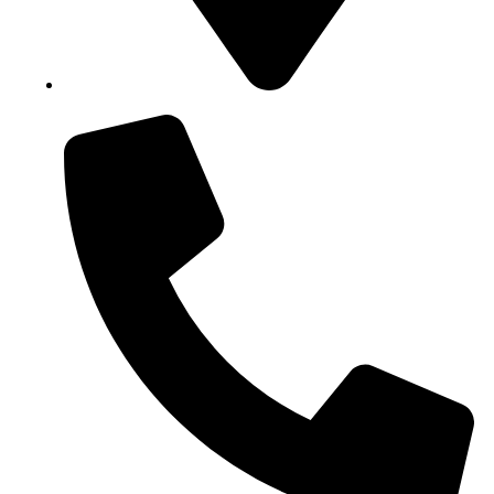
Block B1, Suit 001/002, HFP Shopping Complex.