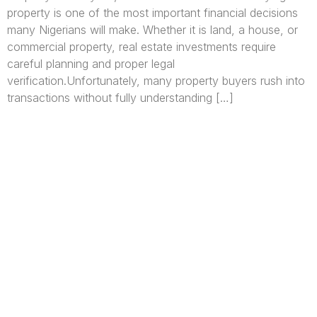
property is one of the most important financial decisions
many Nigerians will make. Whether it is land, a house, or
commercial property, real estate investments require
careful planning and proper legal
verification.Unfortunately, many property buyers rush into
transactions without fully understanding […]
We are Africa’s premier
Real Estate Company
,
headquartered in
Lagos
,
Nigeria
. Our
expertise spans
land banking
, residential and