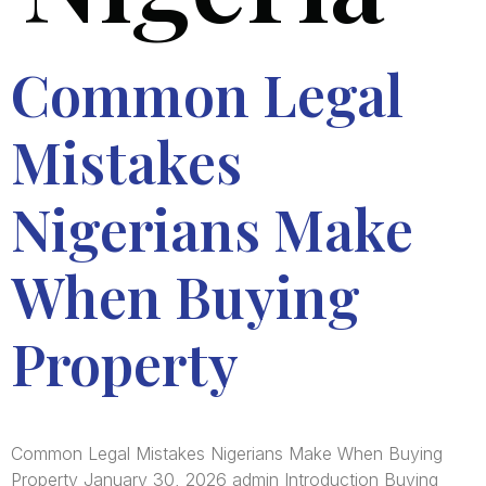
Common Legal
Mistakes
Nigerians Make
When Buying
Property
Common Legal Mistakes Nigerians Make When Buying
Property January 30, 2026 admin Introduction Buying