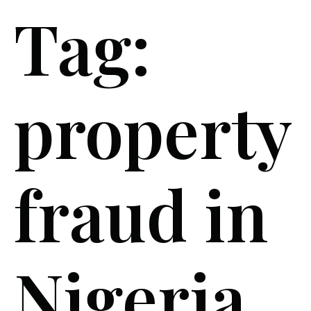
Tag:
property
fraud in
Nigeria