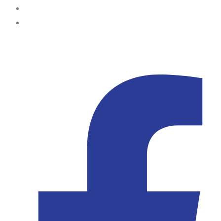
Abuja
Kampala