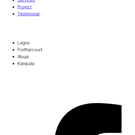
Project
Testimonial
Office Locations
Lagos
Portharcourt
Abuja
Kampala
© 2026 Pryme Point Real Estate. All rights reserved.