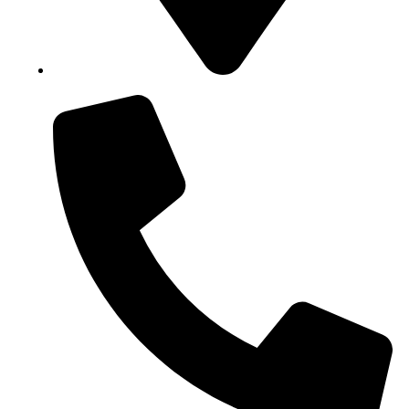
Block B1, Suit 001/002, HFP Shopping Complex.