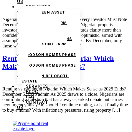
US
PROJECTS
THE GREEN ASSET
ESTATE
Nigerian Real Estate Lessons from 2025 Every Investor Must Note
PRYMEPOINT FARM
December 30, 2025 admin If 2025 taught Nigerian property
ESTATE PHASE 2
investors anything, it is that real estate rewards clarity more than
PRYMEVIEW GARDENS
confidence. Many people entered the year optimistic, armed with
JADEWOOD GARDENS
assumptions formed in earlier market cycles. By December, only
PRYMEPOINT FARM
those who adapted to reality were still […]
ESTATE
GODSON HOMES PHASE
Renting vs Buying in Nigeria: Which
1
Makes Sense as 2025 Ends?
GODSON HOMES PHASE
2
GODSON REHOBOTH
ESTATE
SERVICES
Renting vs Buying in Nigeria: Which Makes Sense as 2025 Ends?
BLOG
December 5, 2025 admin As 2025 draws to a close, Nigerians are
FAQ
confronting a question that has always sparked debate but carries
CONTACT
new urgency this year: should I continue renting, or is it finally time
US
to buy a home? With inflationary pressures, rising property […]