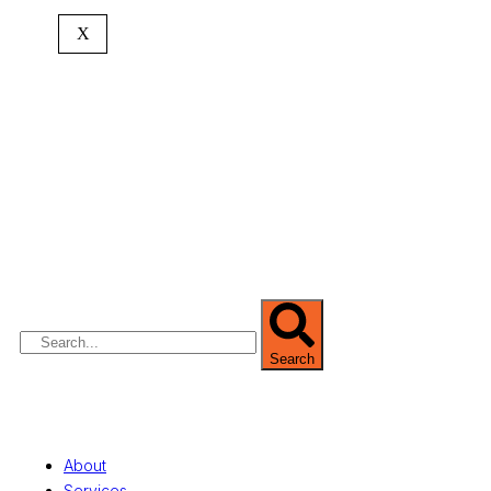
X
We are Africa’s premier
Real Estate Company
,
headquartered in
Lagos
,
Nigeria
. Our
expertise spans
land banking
, residential and
commercial development,
land surveying
,
property valuation, and consultancy services,
serving clients globally.
Search
Quick Links
About
Services