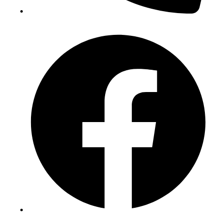
(+234) 706 052 2797